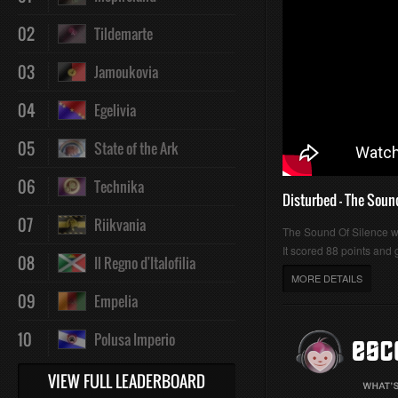
02
Tildemarte
03
Jamoukovia
04
Egelivia
05
State of the Ark
06
Technika
Disturbed - The Soun
07
Riikvania
The Sound Of Silence 
It scored 88 points and g
08
Il Regno d'Italofilia
MORE DETAILS
09
Empelia
10
Polusa Imperio
VIEW FULL LEADERBOARD