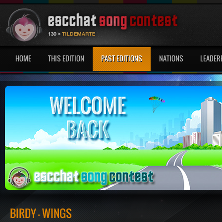
HOME
THIS EDITION
PAST EDITIONS
NATIONS
LEADER
BIRDY - WINGS