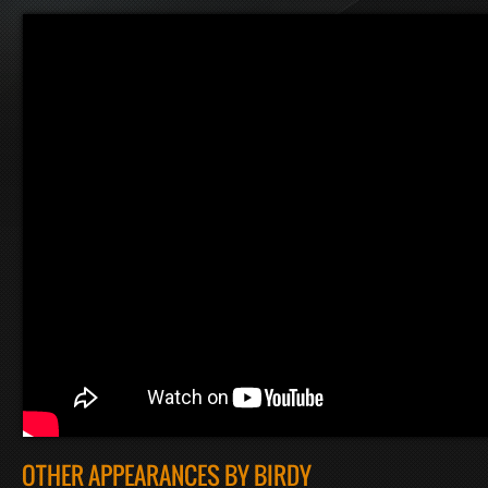
OTHER APPEARANCES BY BIRDY