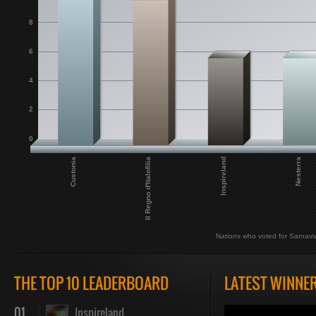
8
6
4
2
0
Inspireland
Custonia
Nesterra
Il Regno d'Italofilia
Nations who voted for Sarnavi
THE TOP 10 LEADERBOARD
LATEST WINNE
01
Inspireland