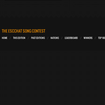
THE ESCCHAT SONG CONTEST
HOME
THIS EDITION
PAST EDITIONS
NATIONS
LEADERBOARD
WINNERS
TOP 10