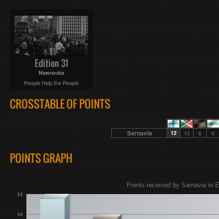
Edition 31
Nawrocka
People Help the People
CROSSTABLE OF POINTS
Sarnavia
12
10
6
6
POINTS GRAPH
Points received by Sarnavia in E
12
10