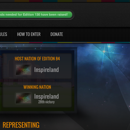
nds needed for Edition 130 have been raised!
ULES
HOW TO ENTER
DONATE
HOST NATION OF EDITION 84
Inspireland
WINNING NATION
Inspireland
28th victory
REPRESENTING