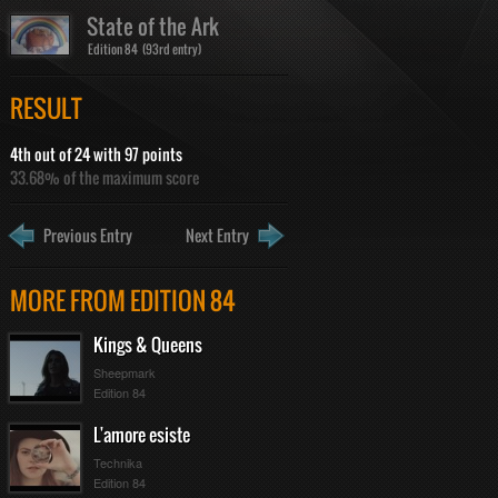
State of the Ark
Edition 84 (93rd entry)
RESULT
4th out of 24 with 97 points
33.68% of the maximum score
Previous Entry
Next Entry
MORE FROM EDITION 84
Kings & Queens
Sheepmark
Edition 84
L'amore esiste
Technika
Edition 84