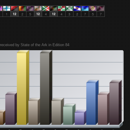
1
12
2
5
12
4
12
4
3
2
7
5
7
received by State of the Ark in Edition 84