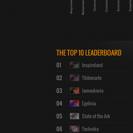
Aloysiana
Balunistan
Camena
Custonia
Echelon
Empelia
THE TOP 10 LEADERBOARD
01
Inspireland
02
Tildemarte
03
Jamoukovia
04
Egelivia
05
State of the Ark
06
Technika