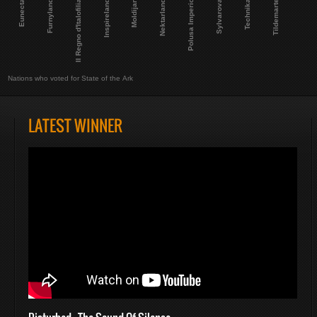
Eunecta
Furnyland
Il Regno d'Italofilia
Inspireland
Moldijan
Nektarland
Polusa Imperio
Sylvarova
Technika
Tildemarte
Nations who voted for State of the Ark
LATEST WINNER