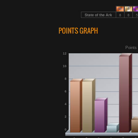
State of the Ark
8
8
5
POINTS GRAPH
Points 
12
10
8
6
4
2
0