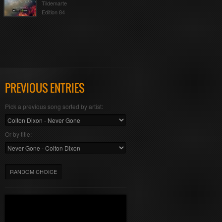
Tildemarte
Edition 84
PREVIOUS ENTRIES
Pick a previous song sorted by artist:
Or by title:
RANDOM CHOICE