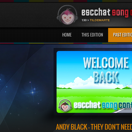
HOME
THIS EDITION
PAST EDITI
ANDY BLACK - THEY DON'T NE