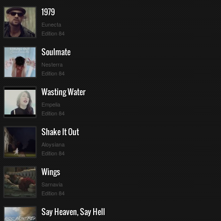
1979
Eunecta
Edition 84
Soulmate
Nesterra
Edition 84
Wasting Water
Empelia
Edition 84
Shake It Out
Aloysiana
Edition 84
Wings
Sarnavia
Edition 84
Say Heaven, Say Hell