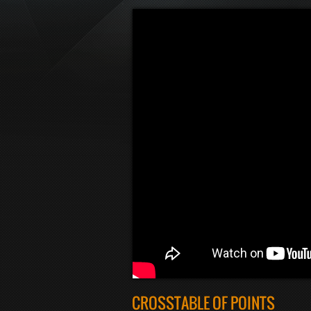
CROSSTABLE OF POINTS