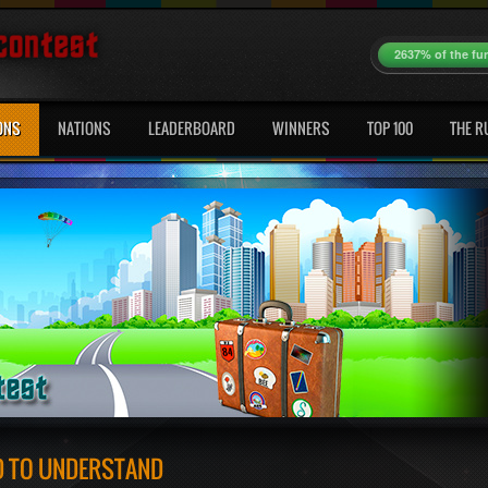
2637% of the fu
ONS
NATIONS
LEADERBOARD
WINNERS
TOP 100
THE R
ED TO UNDERSTAND