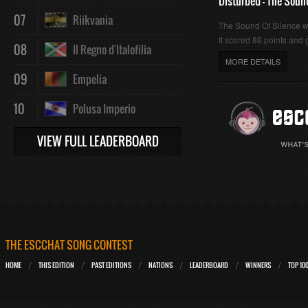
Disturbed - The Soun
07
Riikvania
The Sound Of Silence 
It scored 88 points and g
08
Il Regno d'Italofilia
MORE DETAILS
09
Empelia
10
Polusa Imperio
VIEW FULL LEADERBOARD
THE ESCCHAT SONG CONTEST
HOME
THIS EDITION
PAST EDITIONS
NATIONS
LEADERBOARD
WINNERS
TOP 10