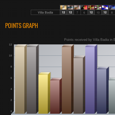
Villa Badia
12
12
7
6
12
10
12
8
POINTS GRAPH
Points received by Villa Badia in 
12
10
8
6
4
2
0