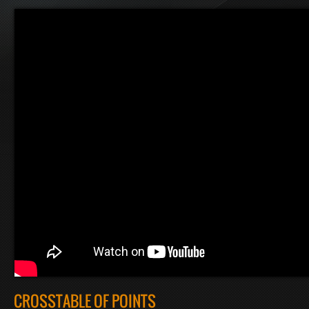
CROSSTABLE OF POINTS