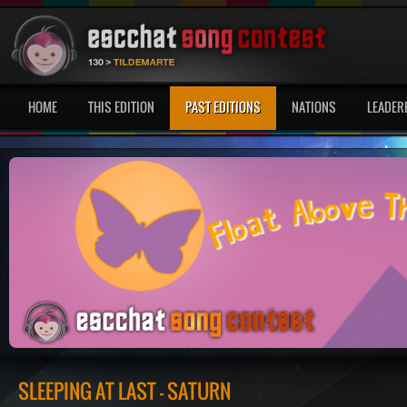
HOME
THIS EDITION
PAST EDITIONS
NATIONS
LEADER
SLEEPING AT LAST - SATURN