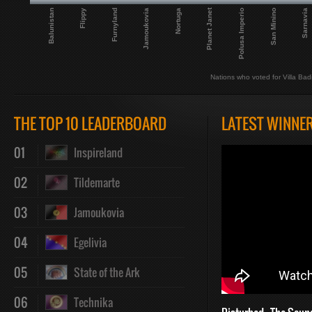
Planet Janet
Balunistan
San Minino
Furnyland
Nortuga
Polusa Imperio
Flippy
Sarnavia
Jamoukovia
Nations who voted for Villa Bad
THE TOP 10 LEADERBOARD
LATEST WINNE
01
Inspireland
02
Tildemarte
03
Jamoukovia
04
Egelivia
05
State of the Ark
06
Technika