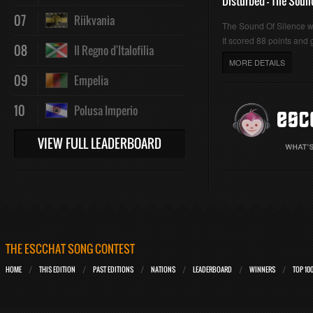
Disturbed - The Soun
07
Riikvania
The Sound Of Silence 
It scored 88 points and g
08
Il Regno d'Italofilia
MORE DETAILS
09
Empelia
10
Polusa Imperio
VIEW FULL LEADERBOARD
THE ESCCHAT SONG CONTEST
HOME
THIS EDITION
PAST EDITIONS
NATIONS
LEADERBOARD
WINNERS
TOP 10