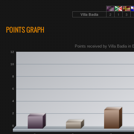
Villa Badia
2
1
3
POINTS GRAPH
Points received by Villa Badia in 
12
10
8
6
4
2
0