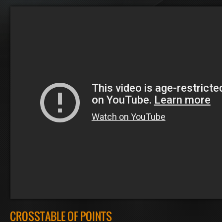
CROSSTABLE OF POINTS