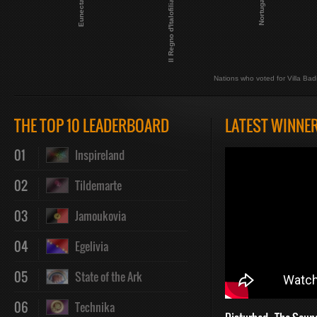
Eunecta
Il Regno d'Italofilia
Nortuga
Nations who voted for Villa Bad
THE TOP 10 LEADERBOARD
LATEST WINNE
01
Inspireland
02
Tildemarte
03
Jamoukovia
04
Egelivia
05
State of the Ark
06
Technika