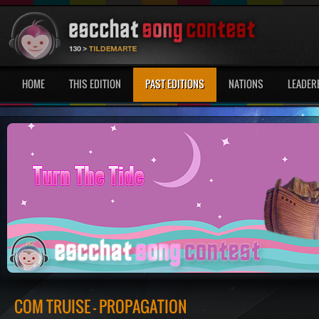
HOME
THIS EDITION
PAST EDITIONS
NATIONS
LEADER
COM TRUISE - PROPAGATION