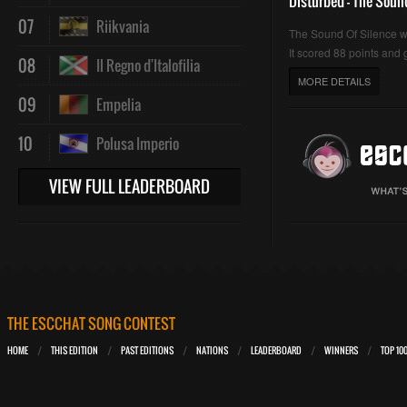
Disturbed - The Soun
07
Riikvania
The Sound Of Silence 
It scored 88 points and g
08
Il Regno d'Italofilia
MORE DETAILS
09
Empelia
10
Polusa Imperio
VIEW FULL LEADERBOARD
THE ESCCHAT SONG CONTEST
HOME
THIS EDITION
PAST EDITIONS
NATIONS
LEADERBOARD
WINNERS
TOP 10