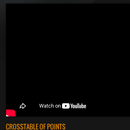
CROSSTABLE OF POINTS