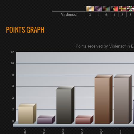
Virdensof
3
1
6
1
8
8
POINTS GRAPH
Points received by Virdensof in E
12
10
8
6
4
2
0