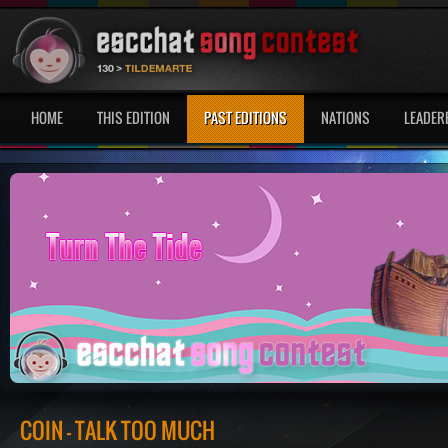
HOME
THIS EDITION
PAST EDITIONS
NATIONS
LEADER
COIN - TALK TOO MUCH