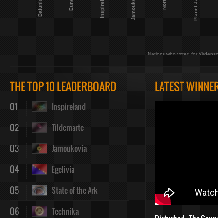
Planet Janet
Jamoukovia
Nortuga
Balunistan
Eunecta
Inspireland
Nations who voted for Virdenso
THE TOP 10 LEADERBOARD
LATEST WINNE
01
Inspireland
02
Tildemarte
03
Jamoukovia
04
Egelivia
05
State of the Ark
06
Technika