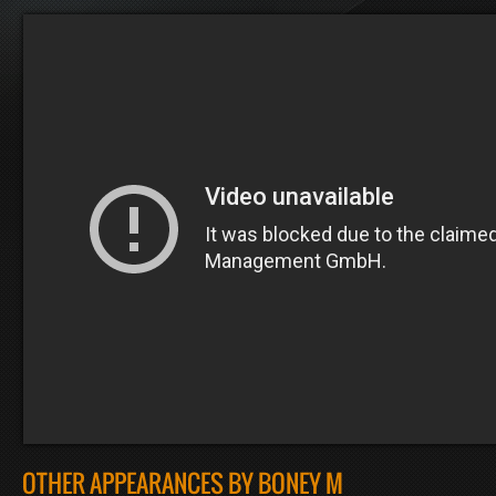
OTHER APPEARANCES BY BONEY M