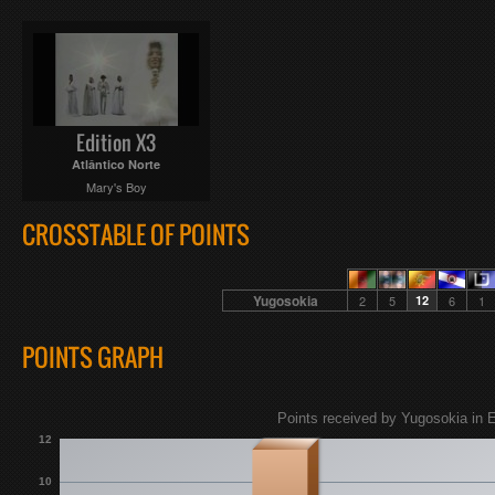
Edition X3
Atlântico Norte
Mary's Boy
CROSSTABLE OF POINTS
Yugosokia
2
5
12
6
1
POINTS GRAPH
Points received by Yugosokia in E
12
10