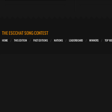
THE ESCCHAT SONG CONTEST
HOME
THIS EDITION
PAST EDITIONS
NATIONS
LEADERBOARD
WINNERS
TOP 10