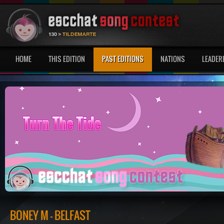
HOME
THIS EDITION
PAST EDITIONS
NATIONS
LEADER
BONEY M - BELFAST