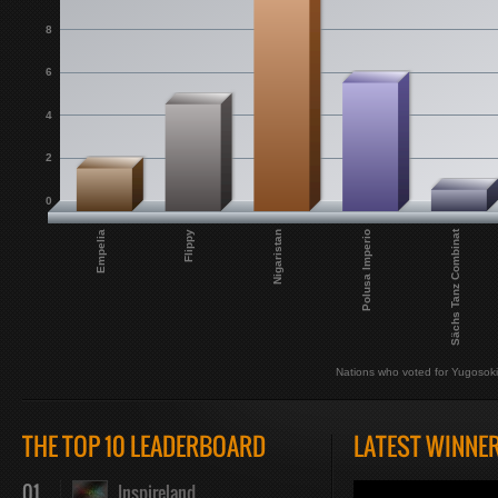
8
6
4
2
0
Sächs Tanz Combinat
Empelia
Flippy
Nigaristan
Polusa Imperio
Nations who voted for Yugosok
THE TOP 10 LEADERBOARD
LATEST WINNE
01
Inspireland