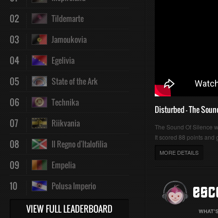
02
Tildemarte
03
Jamoukovia
04
Egelivia
05
State of the Ark
06
Technika
Disturbed - The Soun
07
Riikvania
The Sound Of Silence 
It scored 88 points and g
08
Il Regno d'Italofilia
MORE DETAILS
09
Empelia
10
Polusa Imperio
VIEW FULL LEADERBOARD