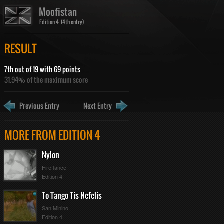
Moofistan
Edition 4 (4th entry)
RESULT
7th out of 19 with 69 points
31.94% of the maximum score
Previous Entry
Next Entry
MORE FROM EDITION 4
Nylon
Fireflance
Edition 4
To Tango Tis Nefelis
San Minino
Edition 4