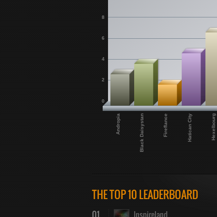
8
6
4
2
0
Hexelbourg
Hatican City
Fireflance
Black Daisystan
Andropia
THE TOP 10 LEADERBOARD
01
Inspireland