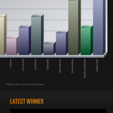
Støkkanslåndet
Lokum
Þiðbandið
Serduchkia
San Minino
Safinette
Lusitânia
LuLuLand
Nations who voted for Moofistan
LATEST WINNER