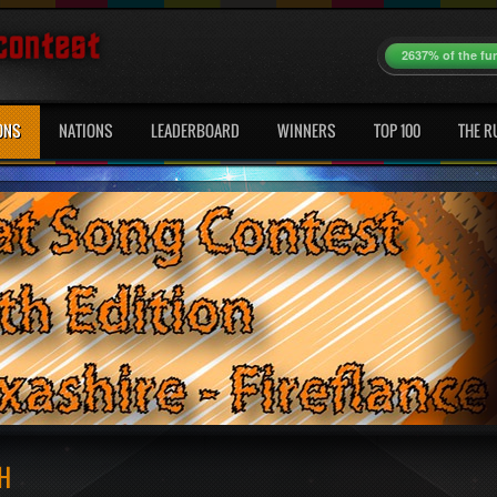
2637% of the fu
ONS
NATIONS
LEADERBOARD
WINNERS
TOP 100
THE R
H