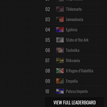
02
Tildemarte
03
Jamoukovia
04
Egelivia
05
State of the Ark
06
Technika
07
Riikvania
08
Il Regno d'Italofilia
09
Empelia
10
Polusa Imperio
VIEW FULL LEADERBOARD