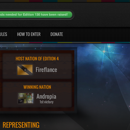
nds needed for Edition 130 have been raised!
ULES
HOW TO ENTER
DONATE
HOST NATION OF EDITION 4
Fireflance
WINNING NATION
Andropia
1st victory
REPRESENTING