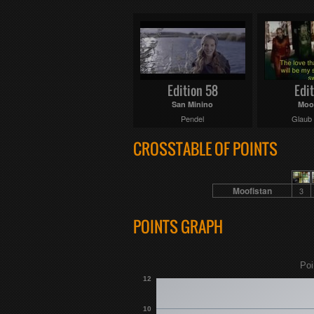
Edition 58
Edit
San Minino
Moo
Pendel
Glaub
CROSSTABLE OF POINTS
Moofistan
3
POINTS GRAPH
Poi
12
10