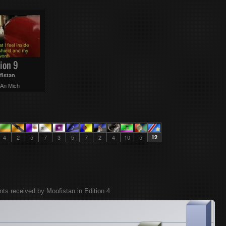
ion 9
fistan
 An Mich
4
2
5
7
3
5
7
2
4
10
5
12
nts received by Moofistan in Edition 4