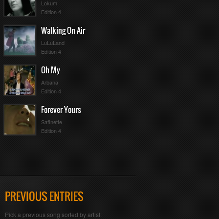
Lokum
Edition 4
Walking On Air
LuLuLand
Edition 4
Oh My
Arbana
Edition 4
Forever Yours
Safinette
Edition 4
PREVIOUS ENTRIES
Pick a previous song sorted by artist: