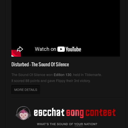
Disturbed - The Sound Of Silence
The Sound Of Silence won
Edition 130
, held in Tildemarte.
It scored 88 points and gave Flippy their 3rd victory.
MORE DETAILS