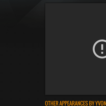
OTHER APPEARANCES BY YVON