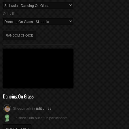
Or by title:
RANDOM CHOICE
Dancing On Glass
Sheepmark in
Edition 99
.
Finished 10th out of 26 participants.
MORE DETAILS