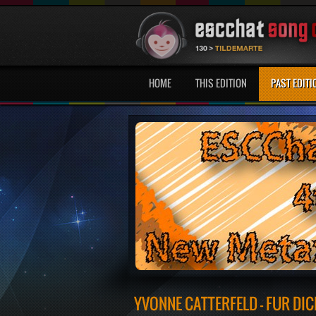
HOME
THIS EDITION
PAST EDITI
YVONNE CATTERFELD - FUR DIC