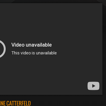
NE CATTERFELD