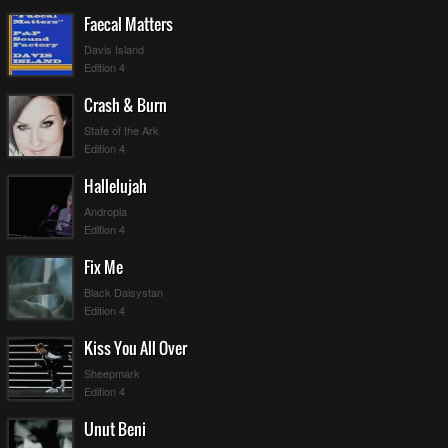
Faecal Matters
Davis Island
Edition 4
Crash & Burn
State of the Ark
Edition 4
Hallelujah
Andropia
Edition 4
Fix Me
Black Daisystan
Edition 4
Kiss You All Over
Sheepmark
Edition 4
Unut Beni