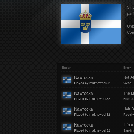
Sin
part
Unfo
Cont
Nation
Entry
Nawrocka
Not Af
Played by matthewbell32
GJan
Nawrocka
The Li
Played by matthewbell32
First A
Nawrocka
Halt D
Played by matthewbell32
Revolv
Nawrocka
Il fau
Played by matthewbell32
Sandri