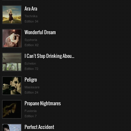
Ara Ara
Technika
Edition 34
Wonderful Dream
Syphoria
Edition X2
I Can't Stop Drinking About You
Echelon
Edition 72
Peligro
Masiosare
Edition 24
Propane Nightmares
Fusionia
Edition 7
Perfect Accident