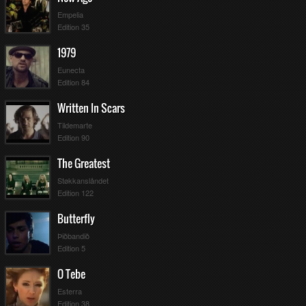
Empelia
Edition 35
1979
Eunecta
Edition 84
Written In Scars
Tildemarte
Edition 90
The Greatest
Støkkanslåndet
Edition 122
Butterfly
Þiðbandið
Edition 5
O Tebe
Esterra
Edition 38