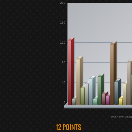
200
160
120
80
40
0
Hover over each
12 POINTS