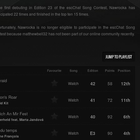
ce first debuting in Edition 23 of the escChat Song Contest, Nawrocka has
icipated 22 times and finished in the top ten 15 times.
rtunately, Nawrocka is no longer eligible to participate in the escChat Song
est because matthewbell32 has not been part of our online community recently.
JUMP TO PLAYLIST
Favourite
Song
Edition
Points
Position
raid
42
58
12th
Watch
on's Roar
41
72
11th
Watch
id Kit
ich An Mir Fest
40
92
6th
Watch
erheld feat. Marta Jandová
t du temps
E3
90
4th
Watch
ne François