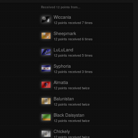
Lissie - When I'm Alone
Received 12 points from...
Nawrocka
Wiccania
Brooke Fraser - Something In The Water
12 points received 7 times
Nawrocka
Avalanche City - Love Love Love
Sheepmark
12 points received 6 times
Nawrocka
The Afters - Lift Me Up
LuLuLand
12 points received 5 times
Nawrocka
Veronica Maggio - Jag Kommer
Syphoria
12 points received 3 times
Nawrocka
The Storm - Lost In The Fire
Almatia
12 points received twice
Nawrocka
Radical Face - Welcome Home
Balunistan
12 points received twice
Black Daisystan
12 points received twice
Chickely
12 points received twice