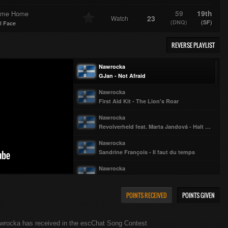
59
19th
ome Home
23
Watch
(DNQ)
(SF)
l Face
REVERSE PLAYLIST
Nawrocka
GJan - Not Afraid
Nawrocka
First Aid Kit - The Lion's Roar
Nawrocka
Revolverheld feat. Marta Jandová - Halt Dich An Mir Fest
Nawrocka
Sandrine François - Il faut du temps
Nawrocka
Moa Lignell - When I Held Ya
Nawrocka
POINTS RECEIVED
POINTS GIVEN
Laura Närhi - Hetken tie on kevyt
Nawrocka
awrocka has received in the escChat Song Contest