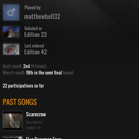
Played by
matthewbell32
Debuted in
Edition 23
Last entered
Edition 42
Best result:
2nd
(4 times)
Worst result:
19th in the semi final
(once)
22 participations so far
PAST SONGS
Scarecrow
San Minino
Edition 70