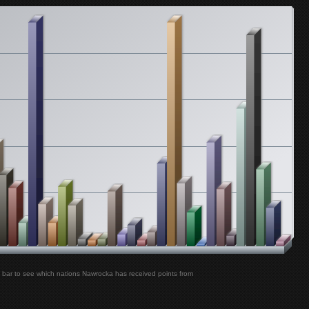
PMMP - Lautturi
Nawrocka
Medina - Vi To
Nawrocka
Krezip - Sweet Goodbyes
Nawrocka
Bakkushan - Alles War Aus Gold
Nawrocka
Andreas Bourani - Nur in Meinem Kopf
Nawrocka
Katharine McPhee - It's Not Christmas Without You
Nawrocka
Joyce Jonathan - J'ai Pas Besoin de Toi
Nawrocka
Birdy - People Help the People
Nawrocka
 bar to see which nations Nawrocka has received points from
BOY - Little Numbers
Nawrocka