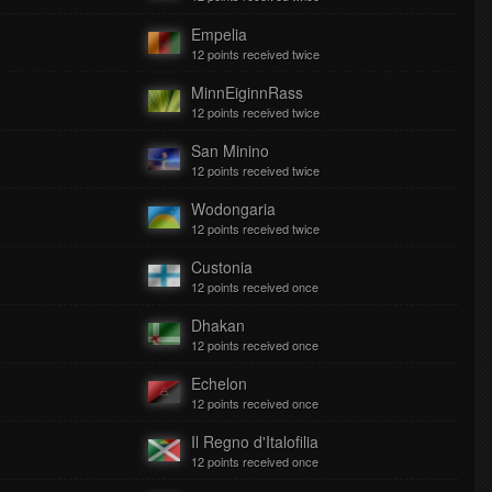
Empelia
12 points received twice
MinnEiginnRass
12 points received twice
San Minino
12 points received twice
Wodongaria
12 points received twice
Custonia
12 points received once
Dhakan
12 points received once
Echelon
12 points received once
Il Regno d'Italofilia
12 points received once