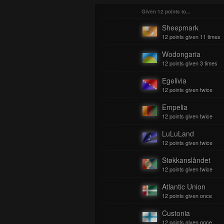
Given 12 points to...
Sheepmark
12 points given 11 times
Wodongaria
12 points given 3 times
Egelivia
12 points given twice
Empelia
12 points given twice
LuLuLand
12 points given twice
Støkkanslåndet
12 points given twice
Atlantic Union
12 points given once
Custonia
12 points given once