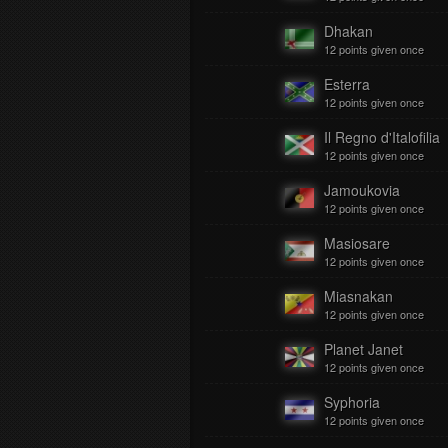
Dhakan
12 points given once
Esterra
12 points given once
Il Regno d'Italofilia
12 points given once
Jamoukovia
12 points given once
Masiosare
12 points given once
Miasnakan
12 points given once
Planet Janet
12 points given once
Syphoria
12 points given once