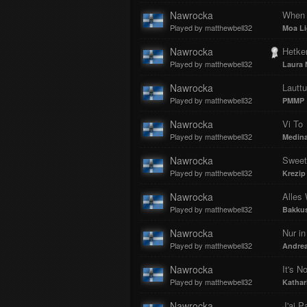
Nawrocka
When 
Played by matthewbell32
Moa Li
Nawrocka
Hetken
Played by matthewbell32
Laura 
Nawrocka
Lauttu
Played by matthewbell32
PMMP
Nawrocka
Vi To
Played by matthewbell32
Medin
Nawrocka
Sweet
Played by matthewbell32
Krezip
Nawrocka
Alles
Played by matthewbell32
Bakku
Nawrocka
Nur i
Played by matthewbell32
Andrea
Nawrocka
Played by matthewbell32
Kathar
Nawrocka
J'ai P