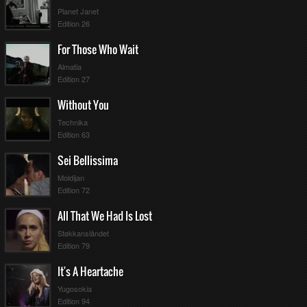
Planet Janet
Edition 26
For Those Who Wait
Almatia
Edition 27
Without You
Technika
Edition 63
Sei Bellissima
Moldijan
Edition 72
All That We Had Is Lost
Støkkanslåndet
Edition 79
It's A Heartache
Yugosokia
Edition 94