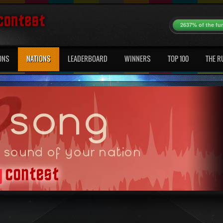
2637% of the fu
ONS
NATIONS
LEADERBOARD
WINNERS
TOP 100
THE R