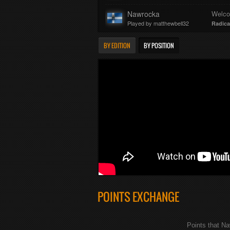
Nawrocka
Welc
Played by matthewbell32
Radica
BY EDITION
BY POSITION
POINTS EXCHANGE
Points that N