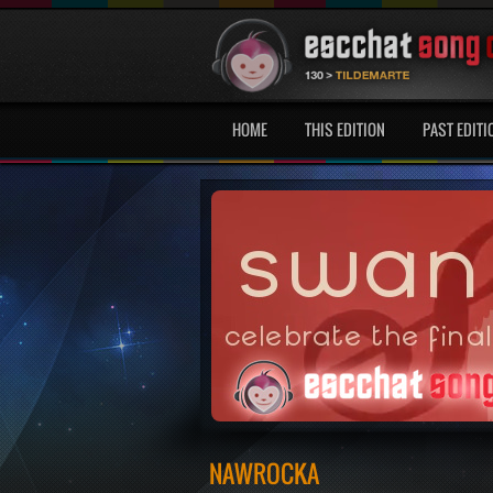
HOME
THIS EDITION
PAST EDITI
NAWROCKA