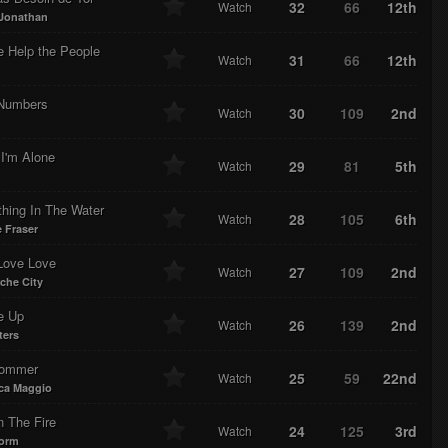
32
66
12th
Watch
Jonathan
e Help the People
31
66
12th
Watch
 Numbers
30
109
2nd
Watch
I'm Alone
29
81
5th
Watch
hing In The Water
28
105
6th
Watch
 Fraser
Love Love
27
109
2nd
Watch
che City
e Up
26
139
2nd
Watch
ters
Kommer
25
59
22nd
Watch
ca Maggio
n The Fire
24
125
3rd
Watch
torm