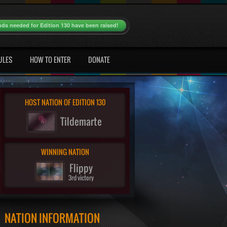
nds needed for Edition 130 have been raised!
ULES
HOW TO ENTER
DONATE
HOST NATION OF EDITION 130
Tildemarte
WINNING NATION
Flippy
3rd victory
NATION INFORMATION