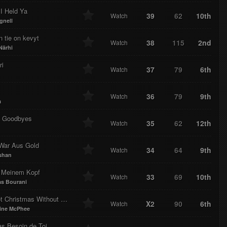
I Held Ya
39
62
10th
Watch
gnell
 tie on kevyt
38
115
2nd
Watch
Närhi
ri
37
79
6th
Watch
36
79
9th
Watch
a
 Goodbyes
35
62
12th
Watch
 War Aus Gold
34
64
9th
Watch
shan
n Meinem Kopf
33
69
10th
Watch
s Bourani
It's Not Christmas Without You
X2
90
6th
Watch
ine McPhee
as Besoin de Toi