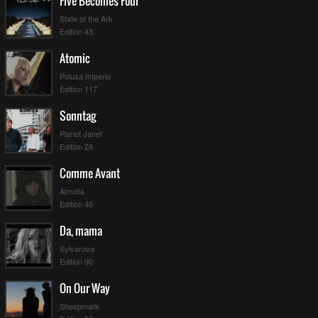
Five Becomes Four
State of the Ark
Edition 43
Atomic
Polusa Imperio
Edition 117
Sonntag
Planet Janet
Edition 24
Comme Avant
Almatia
Edition 40
Da, mama
Sylvarova
Edition 90
On Our Way
Sheepmark