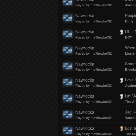
Played by matthewbell32
Joyce 
Nawrocka
Peopl
Played by matthewbell32
Birdy
Nawrocka
Little
Played by matthewbell32
BOY
Nawrocka
When 
Played by matthewbell32
Lissie
Nawrocka
Somet
Played by matthewbell32
Brooke
Nawrocka
Love 
Played by matthewbell32
Avalan
Nawrocka
Lift M
Played by matthewbell32
The Af
Nawrocka
Jag 
Played by matthewbell32
Veroni
Nawrocka
Lost I
Played by matthewbell32
The S