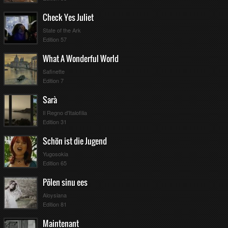
Check Yes Juliet
State of the Ark
Edition 57
What A Wonderful World
Safinette
Edition 7
Sarà
Il Regno d'Italofilia
Edition 31
Schön ist die Jugend
Yugosokia
Edition 65
Põlen sinu ees
Aloysiana
Edition 81
Maintenant