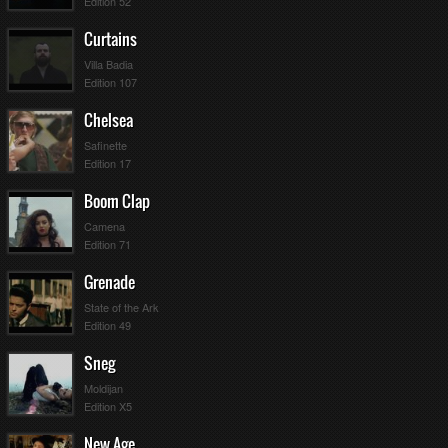
Edition 52
Curtains
Villa Badia
Edition 107
Chelsea
Safinette
Edition 17
Boom Clap
Camena
Edition 71
Grenade
State of the Ark
Edition 49
Sneg
Moldijan
Edition X5
New Age