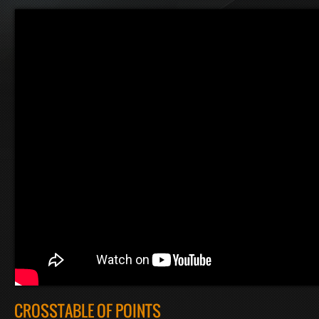
CROSSTABLE OF POINTS