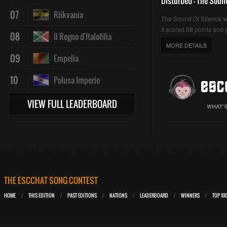
Disturbed - The Soun
07
Riikvania
The Sound Of Silence 
It scored 88 points and g
08
Il Regno d'Italofilia
MORE DETAILS
09
Empelia
10
Polusa Imperio
VIEW FULL LEADERBOARD
THE ESCCHAT SONG CONTEST
HOME
THIS EDITION
PAST EDITIONS
NATIONS
LEADERBOARD
WINNERS
TOP 10