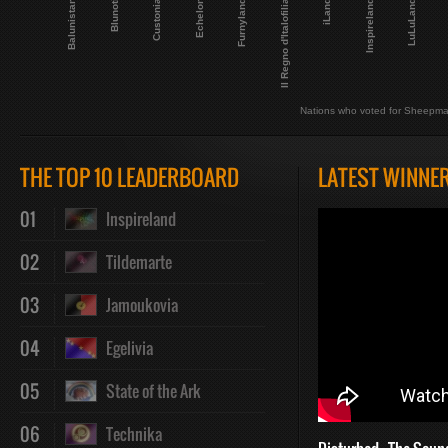
Balunistan
LuLuLand
Blunoti
Custonia
Echelon
Furnyland
Il Regno d'Italofilia
iLand
Inspireland
Nations who voted for Sheepma
THE TOP 10 LEADERBOARD
LATEST WINNE
01
Inspireland
02
Tildemarte
03
Jamoukovia
04
Egelivia
05
State of the Ark
06
Technika