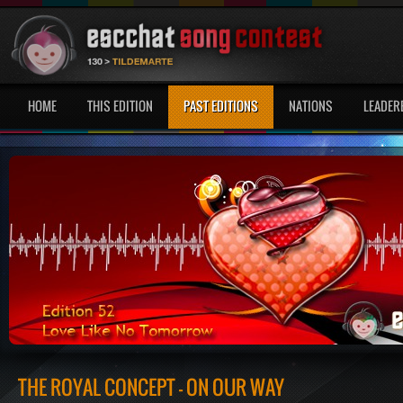
HOME
THIS EDITION
PAST EDITIONS
NATIONS
LEADER
THE ROYAL CONCEPT - ON OUR WAY