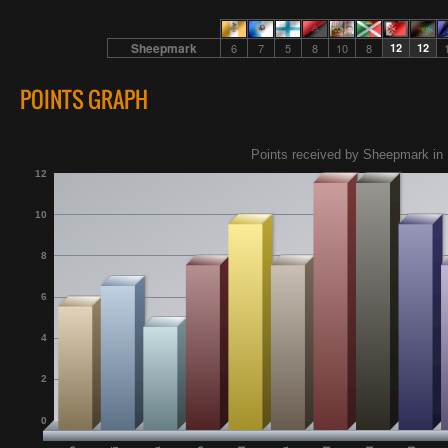
Sheepmark
6
7
5
8
10
8
12
12
POINTS GRAPH
Points received by Sheepmark in 
12
10
8
6
4
2
0