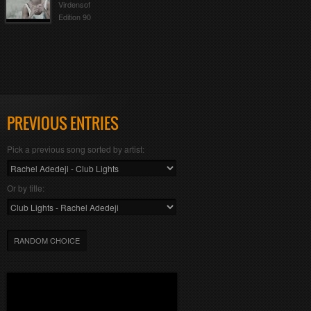
Virdensof
Edition 90
PREVIOUS ENTRIES
Pick a previous song sorted by artist:
Or by title:
RANDOM CHOICE