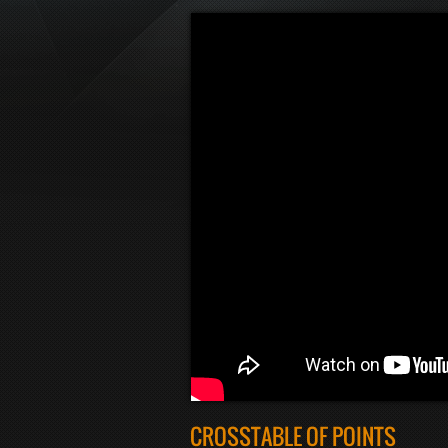
CROSSTABLE OF POINTS