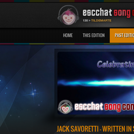
HOME
THIS EDITION
PAST EDITI
JACK SAVORETTI - WRITTEN IN