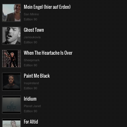
Mein Engel (hier auf Erden)
San Minino
Edition 90
Ghost Town
Jamoukovia
Edition 90
When The Heartache Is Over
Sheepmark
Edition 90
Paint Me Black
Inspireland
Edition 90
Iridium
Planet Janet
Edition 90
For Altid