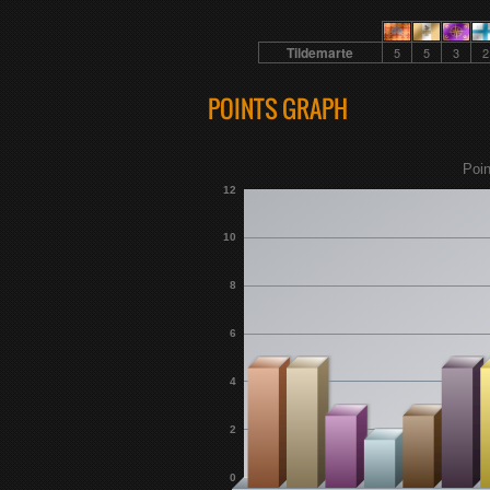
Tildemarte
5
5
3
2
POINTS GRAPH
Poin
12
10
8
6
4
2
0