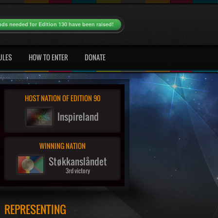
nds needed for Edition 130 have been raised!
ULES
HOW TO ENTER
DONATE
HOST NATION OF EDITION 90
Inspireland
WINNING NATION
Støkkanslåndet
3rd victory
REPRESENTING