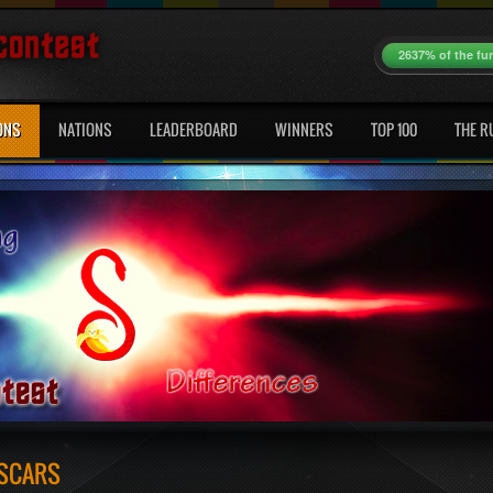
2637% of the fu
ONS
NATIONS
LEADERBOARD
WINNERS
TOP 100
THE R
 SCARS