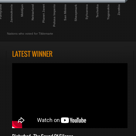
Planet Janet
Polusa Imperio
Nektarland
Jamoukovia
Yugosokia
Sylvarova
San Minino
Moldijan
Zenthia
nyland
Technika
Sheepmark
Nations who voted for Tildemarte
LATEST WINNER