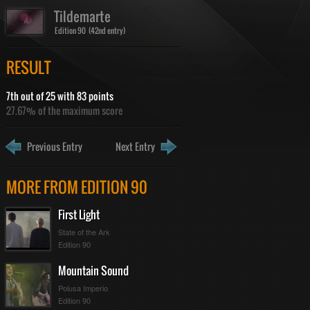
Tildemarte
Edition 90 (42nd entry)
RESULT
7th out of 25 with 83 points
27.67% of the maximum score
Previous Entry
Next Entry
MORE FROM EDITION 90
First Light
State of the Ark
Edition 90
Mountain Sound
Polusa Imperio
Edition 90