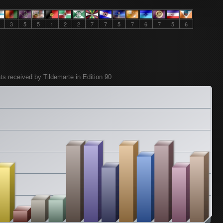
3
5
5
1
2
2
7
7
5
7
6
7
5
6
ts received by Tildemarte in Edition 90