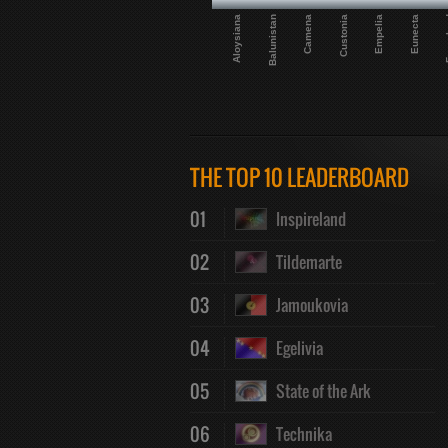
Camena
Aloysiana
Eunecta
Custonia
Balunistan
Fur
Empelia
THE TOP 10 LEADERBOARD
01
Inspireland
02
Tildemarte
03
Jamoukovia
04
Egelivia
05
State of the Ark
06
Technika