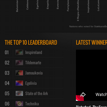
Balunistan
LuLuLand
Cabbana
Egelivia
Empelia
Eunecta
Furnyland
Il Regno d'Italofilia
Inspireland
Nations who voted for Støkkanslå
THE TOP 10 LEADERBOARD
LATEST WINNE
01
Inspireland
02
Tildemarte
03
Jamoukovia
04
Egelivia
05
State of the Ark
06
Technika