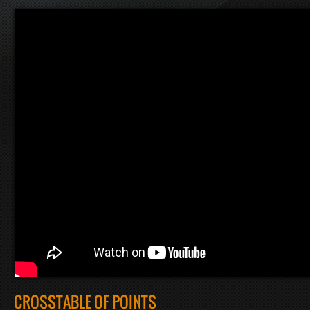
CROSSTABLE OF POINTS