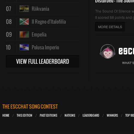
Disturbed - The Soun
07
Riikvania
The Sound Of Silence 
It scored 88 points and g
08
Il Regno d'Italofilia
MORE DETAILS
09
Empelia
10
Polusa Imperio
VIEW FULL LEADERBOARD
THE ESCCHAT SONG CONTEST
HOME
THIS EDITION
PAST EDITIONS
NATIONS
LEADERBOARD
WINNERS
TOP 10