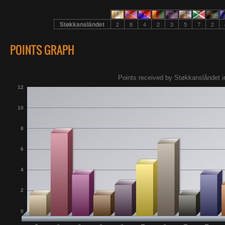
Støkkanslåndet
2
8
4
2
3
5
7
2
POINTS GRAPH
Points received by Støkkanslåndet i
12
10
8
6
4
2
0