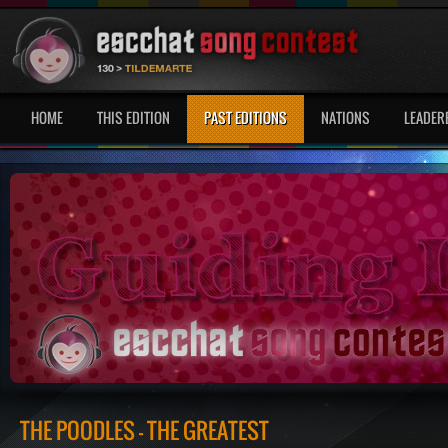
HOME
THIS EDITION
PAST EDITIONS
NATIONS
LEADER
THE POODLES - THE GREATEST