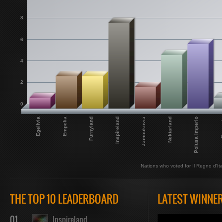
8
6
4
2
0
Egelivia
Inspireland
Polusa Imperio
Furnyland
Nektarland
Empelia
Jamoukovia
Sar
Nations who voted for Il Regno d'Ital
THE TOP 10 LEADERBOARD
LATEST WINNE
01
Inspireland