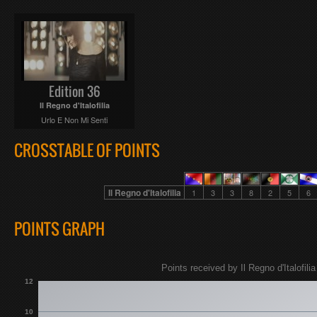
Edition 36
Il Regno d'Italofilia
Urlo E Non Mi Senti
CROSSTABLE OF POINTS
Il Regno d'Italofilia
1
3
3
8
2
5
6
POINTS GRAPH
Points received by Il Regno d'Italofilia
12
10