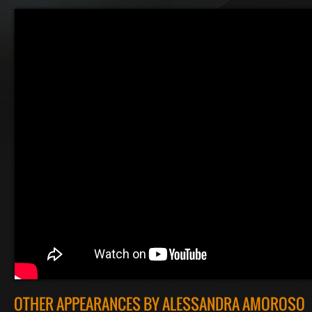
OTHER APPEARANCES BY ALESSANDRA AMOROSO