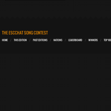
THE ESCCHAT SONG CONTEST
HOME
THIS EDITION
PAST EDITIONS
NATIONS
LEADERBOARD
WINNERS
TOP 10