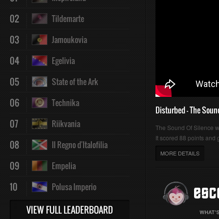
02
Tildemarte
03
Jamoukovia
04
Egelivia
05
State of the Ark
06
Technika
Disturbed - The Soun
07
Riikvania
The Sound Of Silence 
It scored 88 points and g
08
Il Regno d'Italofilia
MORE DETAILS
09
Empelia
10
Polusa Imperio
VIEW FULL LEADERBOARD