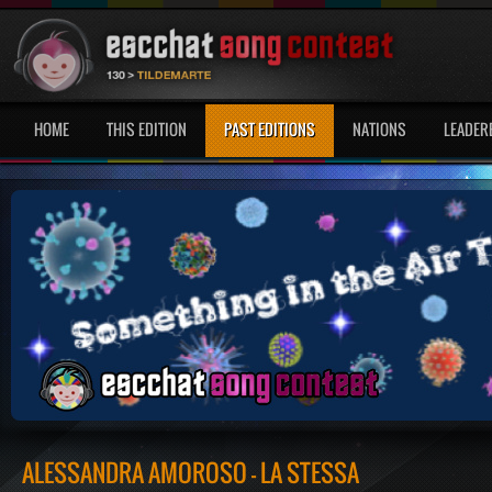
HOME
THIS EDITION
PAST EDITIONS
NATIONS
LEADER
ALESSANDRA AMOROSO - LA STESSA