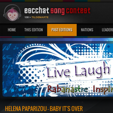
HOME
THIS EDITION
PAST EDITIONS
NATIONS
LEADER
HELENA PAPARIZOU - BABY IT'S OVER