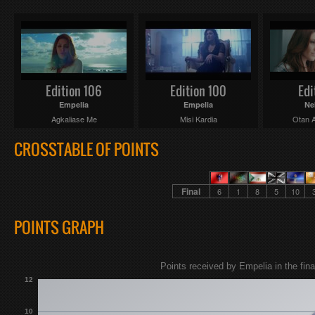
Edition 106
Edition 100
Edi
Empelia
Empelia
Ne
Agkaliase Me
Misi Kardia
Otan A
CROSSTABLE OF POINTS
Final
6
1
8
5
10
POINTS GRAPH
Points received by Empelia in the fina
12
10