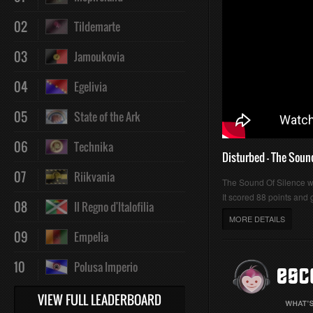
02
Tildemarte
03
Jamoukovia
04
Egelivia
05
State of the Ark
06
Technika
Disturbed - The Soun
07
Riikvania
The Sound Of Silence 
It scored 88 points and g
08
Il Regno d'Italofilia
MORE DETAILS
09
Empelia
10
Polusa Imperio
VIEW FULL LEADERBOARD