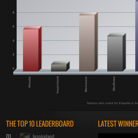
8
6
4
2
0
Almatia
Inspireland
Masiosare
Moofistan
Nations who voted for Empelia in the
THE TOP 10 LEADERBOARD
LATEST WINNE
01
Inspireland