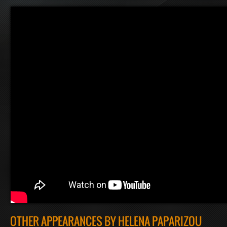
OTHER APPEARANCES BY HELENA PAPARIZOU