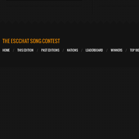
THE ESCCHAT SONG CONTEST
HOME
THIS EDITION
PAST EDITIONS
NATIONS
LEADERBOARD
WINNERS
TOP 10