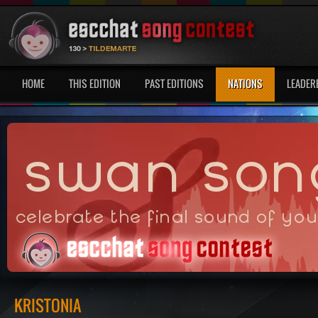
HOME
THIS EDITION
PAST EDITIONS
NATIONS
LEADER
KRISTONIA