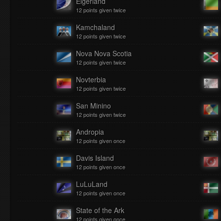
Eigerland
12 points given twice
Kamchaland
12 points given twice
Nova Nova Scotia
12 points given twice
Novterbia
12 points given twice
San Minino
12 points given twice
Andropia
12 points given once
Davis Island
12 points given once
LuLuLand
12 points given once
State of the Ark
12 points given once