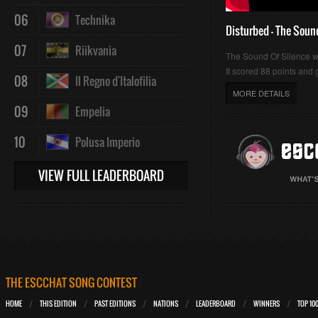
06
Technika
Disturbed - The Soun
07
Riikvania
The Sound Of Silence 
It scored 88 points and g
08
Il Regno d'Italofilia
MORE DETAILS
09
Empelia
10
Polusa Imperio
VIEW FULL LEADERBOARD
THE ESCCHAT SONG CONTEST
HOME
THIS EDITION
PAST EDITIONS
NATIONS
LEADERBOARD
WINNERS
TOP 10