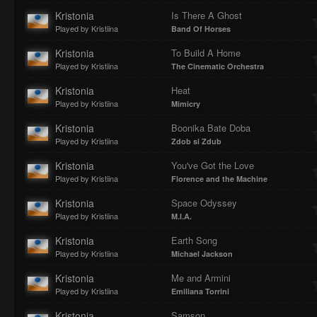
Kristonia
Is There A Ghost
Played by Kristiina
Band Of Horses
Kristonia
To Build A Home
Played by Kristiina
The Cinematic Orchestra
Kristonia
Heat
Played by Kristiina
Mimicry
Kristonia
Boonika Bate Doba
Played by Kristiina
Zdob si Zdub
Kristonia
You've Got the Love
Played by Kristiina
Florence and the Machine
Kristonia
Space Odyssey
Played by Kristiina
M.I.A.
Kristonia
Earth Song
Played by Kristiina
Michael Jackson
Kristonia
Me and Armini
Played by Kristiina
Emiliana Torrini
Kristonia
Samson