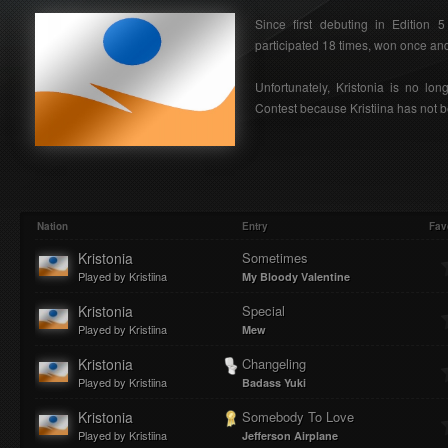
Since first debuting in Edition 
participated 18 times, won once and 
Unfortunately, Kristonia is no lon
Contest because Kristiina has not b
Nation
Entry
Fav
Kristonia
Sometimes
Played by Kristiina
My Bloody Valentine
Kristonia
Special
Played by Kristiina
Mew
Kristonia
Changeling
Played by Kristiina
Badass Yuki
Kristonia
Somebody To Love
Played by Kristiina
Jefferson Airplane