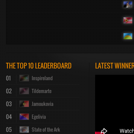
THE TOP 10 LEADERBOARD
LATEST WINNE
01
Inspireland
02
Tildemarte
03
Jamoukovia
04
Egelivia
05
State of the Ark