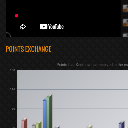
POINTS EXCHANGE
Points that Kristonia has received in the 
150
120
90
60