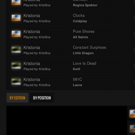
Played by Kristiina
Regina Spektor
Kristonia
Clocks
Played by Kristiina
Coldplay
Kristonia
Pure Shores
Played by Kristiina
All Saints
Kristonia
Constant Surprises
Played by Kristiina
Little Dragon
Kristonia
Love Is Dead
Played by Kristiina
Kerli
Kristonia
581C
Played by Kristiina
Laura
BY EDITION
BY POSITION