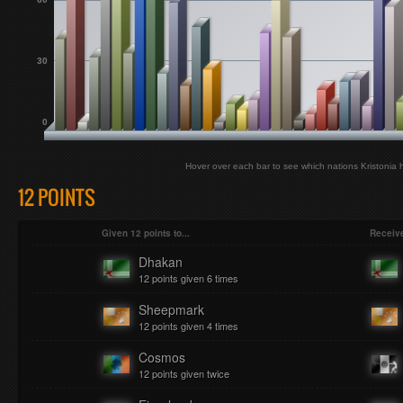
30
0
Hover over each bar to see which nations Kristonia 
12 POINTS
Given 12 points to...
Receive
Dhakan
12 points given 6 times
Sheepmark
12 points given 4 times
Cosmos
12 points given twice