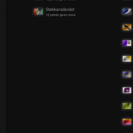
Støkkanslåndet
12 points given once