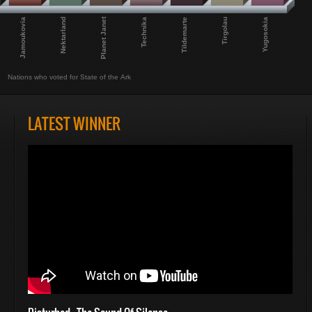
Planet Janet
Jamoukovia
Nektarland
Technika
Tildemarte
Tirgolau
Yugosokia
Nations who voted for State of the Ark
LATEST WINNER