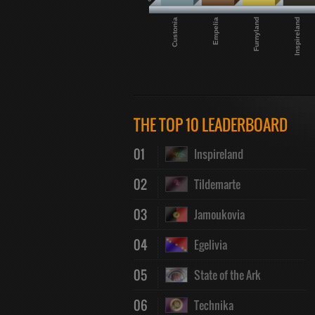
Custonia
Empelia
Furnyland
Inspireland
THE TOP 10 LEADERBOARD
01
Inspireland
02
Tildemarte
03
Jamoukovia
04
Egelivia
05
State of the Ark
06
Technika