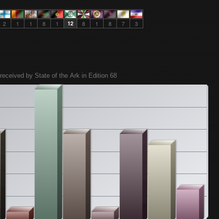
2
1
1
8
1
12
8
1
8
7
3
received by State of the Ark in Edition 68