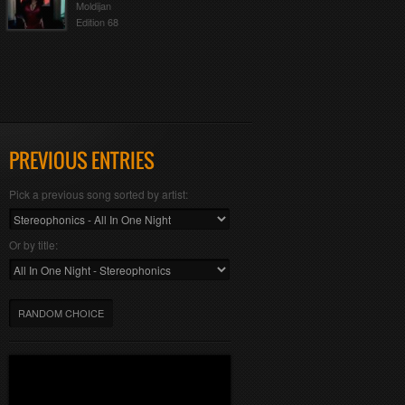
Moldijan
Edition 68
PREVIOUS ENTRIES
Pick a previous song sorted by artist:
Or by title:
RANDOM CHOICE