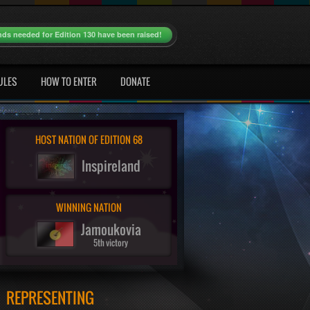
nds needed for Edition 130 have been raised!
ULES
HOW TO ENTER
DONATE
HOST NATION OF EDITION 68
Inspireland
WINNING NATION
Jamoukovia
5th victory
REPRESENTING