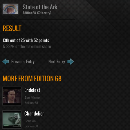
State of the Ark
Edition 68 (77th entry)
RESULT
13th out of 25 with 52 points
17.33% of the maximum score
Previous Entry
Next Entry
MORE FROM EDITION 68
Endeløst
San Minino
Edition 68
Chandelier
Echelon
Edition 68