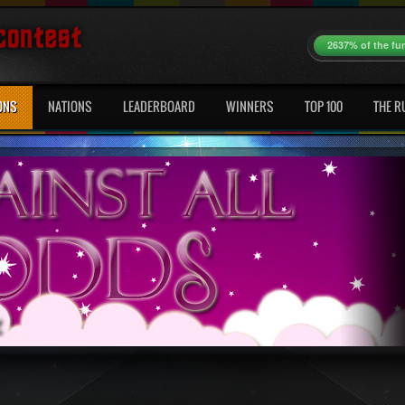
2637% of the fu
ONS
NATIONS
LEADERBOARD
WINNERS
TOP 100
THE R