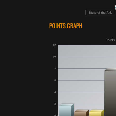
State of the Ark
POINTS GRAPH
Points 
12
10
8
6
4
2
0