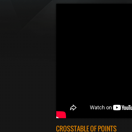
CROSSTABLE OF POINTS