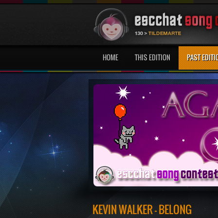
HOME
THIS EDITION
PAST EDITI
KEVIN WALKER - BELONG