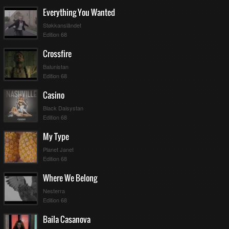
Everything You Wanted
Støkkanslåndet
Edition 68
Crossfire
Balunistan
Edition 68
Casino
Black Daisystan
Edition 68
My Type
Planet Janet
Edition 68
Where We Belong
Nesterra
Edition 68
Baila Casanova