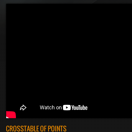
CROSSTABLE OF POINTS