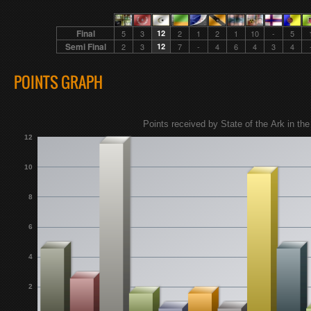
Final
5
3
12
2
1
2
1
10
-
5
Semi Final
2
3
12
7
-
4
6
4
3
4
POINTS GRAPH
Points received by State of the Ark in the 
12
10
8
6
4
2