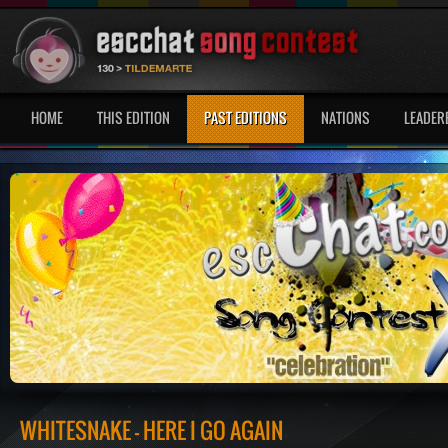
HOME
THIS EDITION
PAST EDITIONS
NATIONS
LEADER
WHITESNAKE - HERE I GO AGAIN