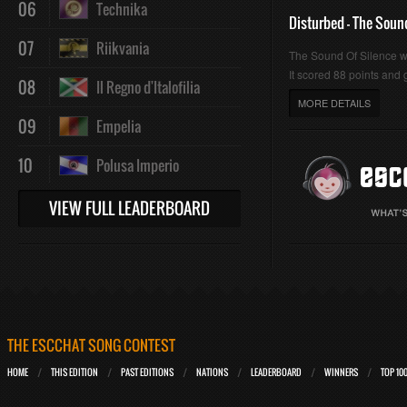
06
Technika
Disturbed - The Soun
07
Riikvania
The Sound Of Silence 
It scored 88 points and g
08
Il Regno d'Italofilia
MORE DETAILS
09
Empelia
10
Polusa Imperio
VIEW FULL LEADERBOARD
THE ESCCHAT SONG CONTEST
HOME
THIS EDITION
PAST EDITIONS
NATIONS
LEADERBOARD
WINNERS
TOP 10