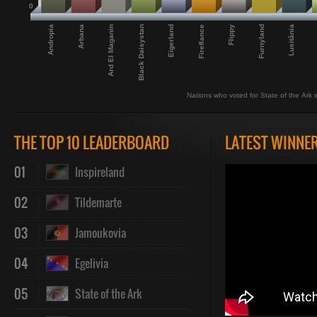
0
Andropia
Lusitânia
Arbana
Ard El Maganin
Black Daisystan
Eigerland
Fireflance
Flippy
Furnyland
Nations who voted for State of the Ark in
THE TOP 10 LEADERBOARD
LATEST WINNE
01
Inspireland
02
Tildemarte
03
Jamoukovia
04
Egelivia
05
State of the Ark