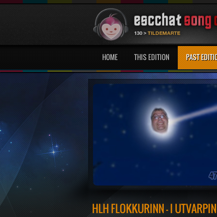
HOME
THIS EDITION
PAST EDITI
HLH FLOKKURINN - Í ÚTVARPIN