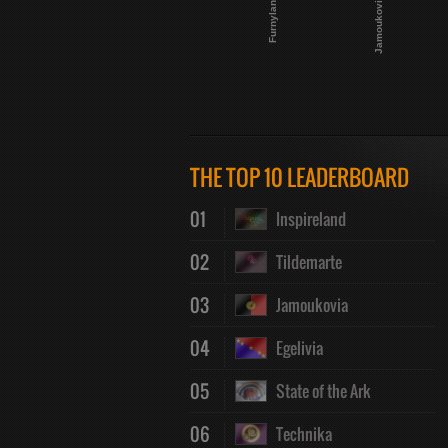
Furnyland
Jamoukovia
THE TOP 10 LEADERBOARD
01
Inspireland
02
Tildemarte
03
Jamoukovia
04
Egelivia
05
State of the Ark
06
Technika