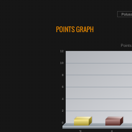
Polus
POINTS GRAPH
Points
12
10
8
6
4
2
0