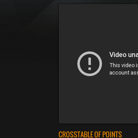
CROSSTABLE OF POINTS