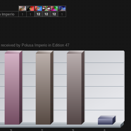
a Imperio
1
1
12
12
12
1
 received by Polusa Imperio in Edition 47