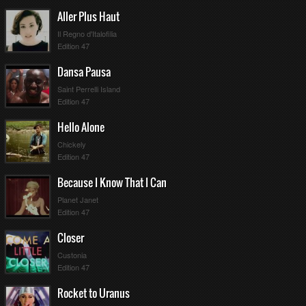
Aller Plus Haut
Il Regno d'Italofilia
Edition 47
Dansa Pausa
Saint Perrelli Island
Edition 47
Hello Alone
Chickely
Edition 47
Because I Know That I Can
Planet Janet
Edition 47
Closer
Custonia
Edition 47
Rocket to Uranus