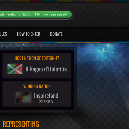
nds needed for Edition 130 have been raised!
ULES
HOW TO ENTER
DONATE
HOST NATION OF EDITION 47
Il Regno d'Italofilia
WINNING NATION
Inspireland
9th victory
REPRESENTING