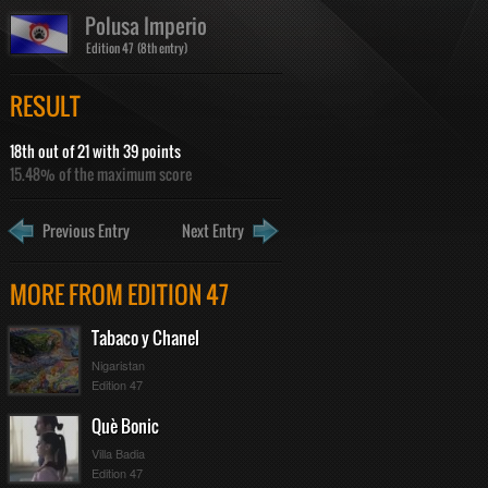
Polusa Imperio
Edition 47 (8th entry)
RESULT
18th out of 21 with 39 points
15.48% of the maximum score
Previous Entry
Next Entry
MORE FROM EDITION 47
Tabaco y Chanel
Nigaristan
Edition 47
Què Bonic
Villa Badia
Edition 47