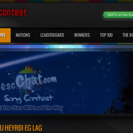
2637% of the fu
ONS
NATIONS
LEADERBOARD
WINNERS
TOP 100
THE R
U HEYRÐI ÉG LAG