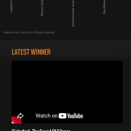
Planet Janet
Lippyland
San Minino
Saint Perrelli Island
Nations who voted for Polusa Imperio
LATEST WINNER