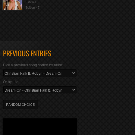
Esterra
Edition 47
PREVIOUS ENTRIES
Pick a previous song sorted by artist:
Or by title:
RANDOM CHOICE