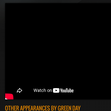
OTHER APPEARANCES BY GREEN DAY