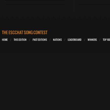
THE ESCCHAT SONG CONTEST
HOME
THIS EDITION
PAST EDITIONS
NATIONS
LEADERBOARD
WINNERS
TOP 10