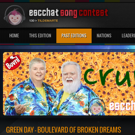
HOME
THIS EDITION
PAST EDITIONS
NATIONS
LEADER
GREEN DAY - BOULEVARD OF BROKEN DREAMS