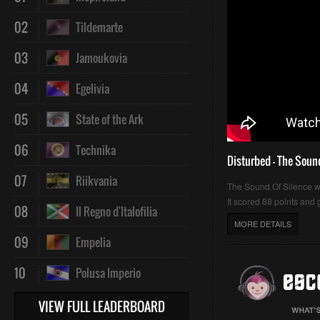
02
Tildemarte
03
Jamoukovia
04
Egelivia
05
State of the Ark
06
Technika
Disturbed - The Soun
07
Riikvania
The Sound Of Silence 
It scored 88 points and g
08
Il Regno d'Italofilia
MORE DETAILS
09
Empelia
10
Polusa Imperio
VIEW FULL LEADERBOARD