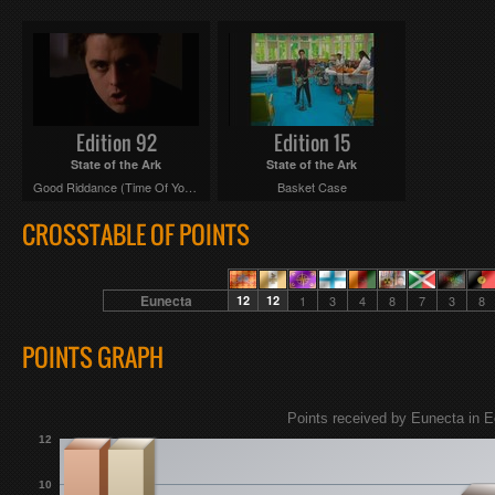
Edition 92
Edition 15
State of the Ark
State of the Ark
Good Riddance (Time Of Your Life)
Basket Case
CROSSTABLE OF POINTS
Eunecta
12
12
1
3
4
8
7
3
8
POINTS GRAPH
Points received by Eunecta in E
12
10