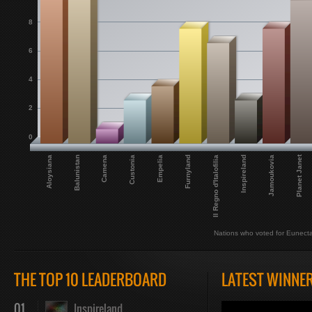
8
6
4
2
0
Planet Janet
Aloysiana
Balunistan
Camena
Custonia
Empelia
Furnyland
Il Regno d'Italofilia
Inspireland
Jamoukovia
Nations who voted for Eunect
THE TOP 10 LEADERBOARD
LATEST WINNE
01
Inspireland