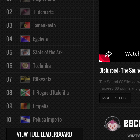
02
Tildemarte
03
Jamoukovia
04
Egelivia
05
State of the Ark
06
Technika
Disturbed - The Soun
07
Riikvania
The Sound Of Silence 
It scored 88 points and g
08
Il Regno d'Italofilia
MORE DETAILS
09
Empelia
10
Polusa Imperio
VIEW FULL LEADERBOARD