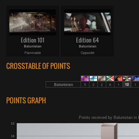
Edition 101
Edition 64
Balunistan
Balunistan
Flammable
Opposite
CROSSTABLE OF POINTS
Balunistan
5
2
2
6
1
12
1
POINTS GRAPH
Points received by Balunistan in 
12
10