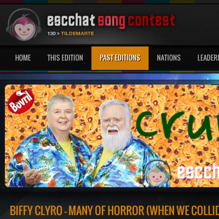
HOME
THIS EDITION
PAST EDITIONS
NATIONS
LEADER
BIFFY CLYRO - MANY OF HORROR (WHEN WE COLLI