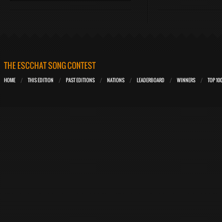
THE ESCCHAT SONG CONTEST
HOME
THIS EDITION
PAST EDITIONS
NATIONS
LEADERBOARD
WINNERS
TOP 10