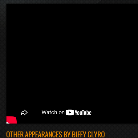
OTHER APPEARANCES BY BIFFY CLYRO