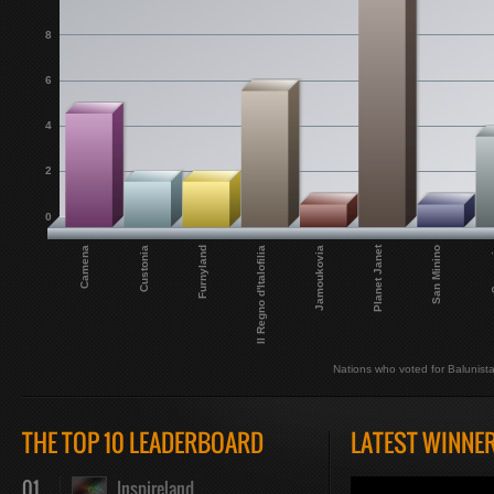
8
6
4
2
0
Planet Janet
Camena
Il Regno d'Italofilia
San Minino
Furnyland
Custonia
Jamoukovia
Sar
Nations who voted for Balunist
THE TOP 10 LEADERBOARD
LATEST WINNE
01
Inspireland