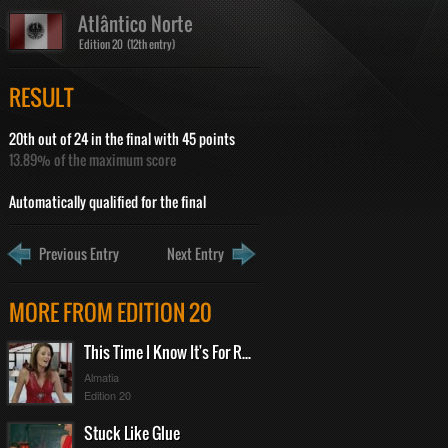
Atlântico Norte
Edition 20 (12th entry)
RESULT
20th out of 24 in the final with 45 points
13.89% of the maximum score
Automatically qualified for the final
Previous Entry
Next Entry
MORE FROM EDITION 20
This Time I Know It's For Real
Almatia
Edition 20
Stuck Like Glue