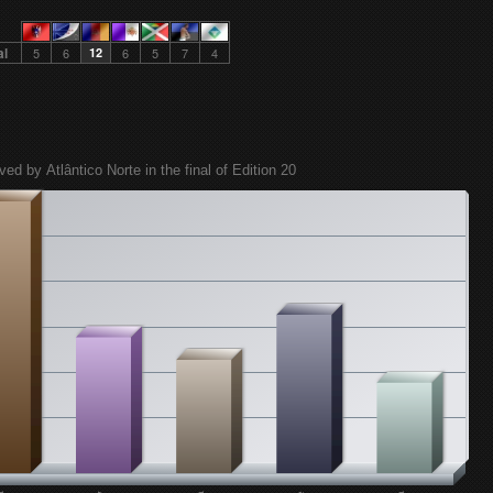
al
5
6
12
6
5
7
4
ved by Atlântico Norte in the final of Edition 20