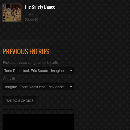
The Safety Dance
Dhakan
Edition 20
PREVIOUS ENTRIES
Pick a previous song sorted by artist:
Or by title:
RANDOM CHOICE