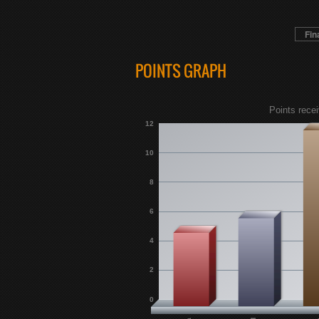
Fin
POINTS GRAPH
Points recei
12
10
8
6
4
2
0