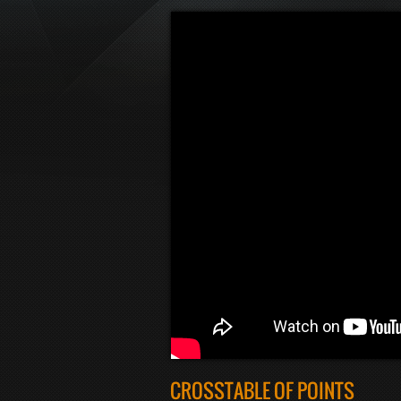
CROSSTABLE OF POINTS