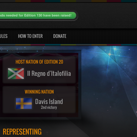
nds needed for Edition 130 have been raised!
ULES
HOW TO ENTER
DONATE
HOST NATION OF EDITION 20
Il Regno d'Italofilia
WINNING NATION
Davis Island
2nd victory
REPRESENTING