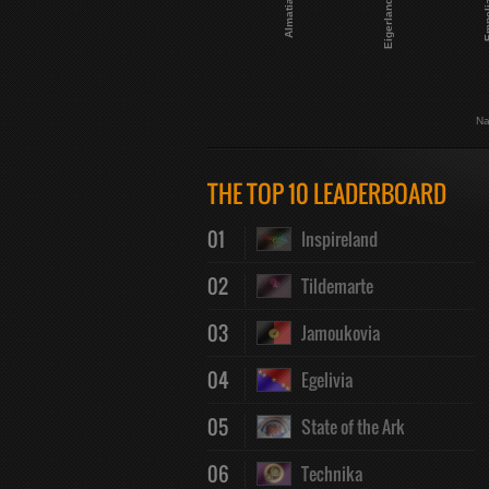
Almatia
Eigerland
Empe
Na
THE TOP 10 LEADERBOARD
01
Inspireland
02
Tildemarte
03
Jamoukovia
04
Egelivia
05
State of the Ark
06
Technika