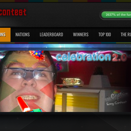
2637% of the fu
ONS
NATIONS
LEADERBOARD
WINNERS
TOP 100
THE R