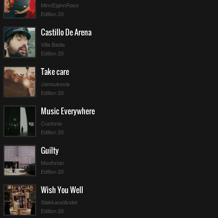
MinnEiginnRass
Edition 20
Castillo De Arena
Villa Badia
Edition 20
Take care
Jamoukovia
Edition 20
Music Everywhere
Custonia
Edition 20
Guilty
Moofistan
Edition 20
Wish You Well
Støkkanslåndet
Edition 20