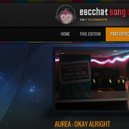
HOME
THIS EDITION
PAST EDITI
AUREA - OKAY ALRIGHT