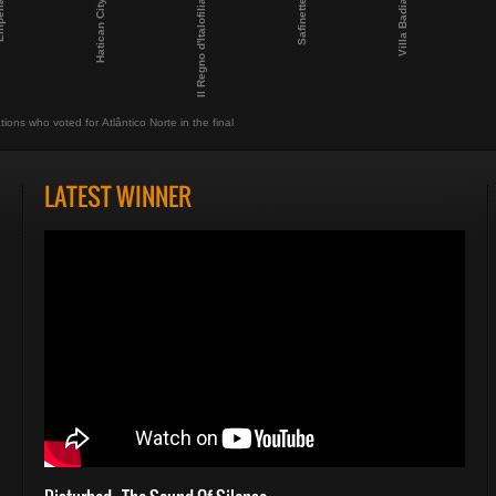
Il Regno d'Italofilia
Safinette
Villa Badia
lia
Hatican City
tions who voted for Atlântico Norte in the final
LATEST WINNER