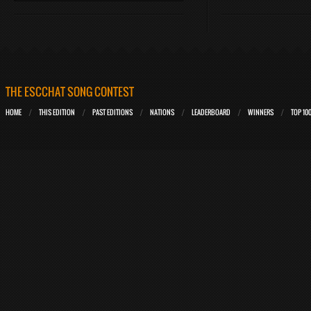
THE ESCCHAT SONG CONTEST
HOME
THIS EDITION
PAST EDITIONS
NATIONS
LEADERBOARD
WINNERS
TOP 10