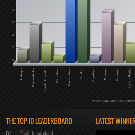
8
6
4
2
0
Andropia
Barborderlos
Black Daisystan
ColdIsland
Davis Island
Dhakan
Eigerland
Fusionia
Kristonia
La Isla Bonita
Nations who voted for Fireflanc
THE TOP 10 LEADERBOARD
LATEST WINNE
01
Inspireland