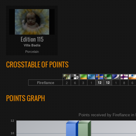
Edition 115
Villa Badia
Porcelain
CROSSTABLE OF POINTS
Fireflance
2
6
3
1
12
12
1
8
6
POINTS GRAPH
Points received by Fireflance in 
12
10