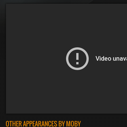
OTHER APPEARANCES BY MOBY