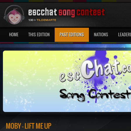
HOME
THIS EDITION
PAST EDITIONS
NATIONS
LEADER
MOBY - LIFT ME UP