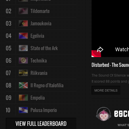
02
Tildemarte
03
Jamoukovia
04
Egelivia
05
State of the Ark
06
Technika
Disturbed - The Soun
07
Riikvania
The Sound Of Silence 
It scored 88 points and g
08
Il Regno d'Italofilia
MORE DETAILS
09
Empelia
10
Polusa Imperio
VIEW FULL LEADERBOARD