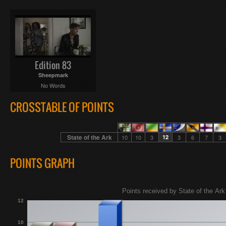
Edition 83
Sheepmark
No Words
CROSSTABLE OF POINTS
State of the Ark
10
10
3
12
3
6
7
3
POINTS GRAPH
Points received by State of the Ark 
12
10