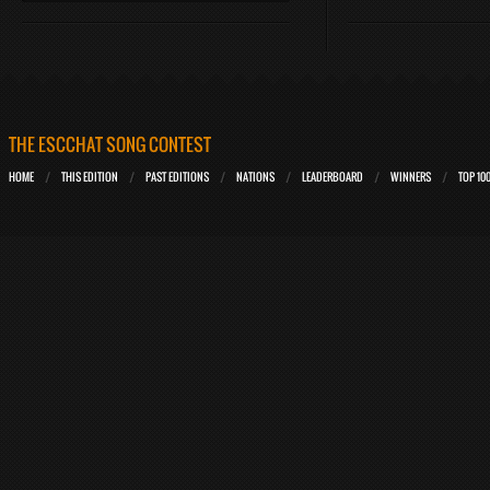
THE ESCCHAT SONG CONTEST
HOME
THIS EDITION
PAST EDITIONS
NATIONS
LEADERBOARD
WINNERS
TOP 10