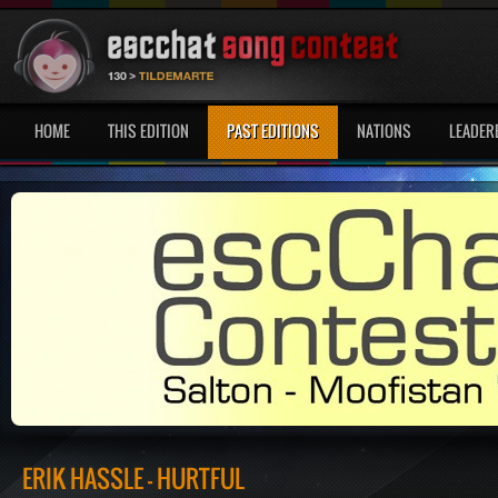
HOME
THIS EDITION
PAST EDITIONS
NATIONS
LEADER
ERIK HASSLE - HURTFUL