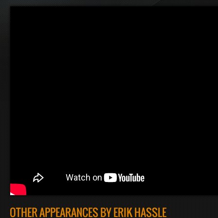
OTHER APPEARANCES BY ERIK HASSLE