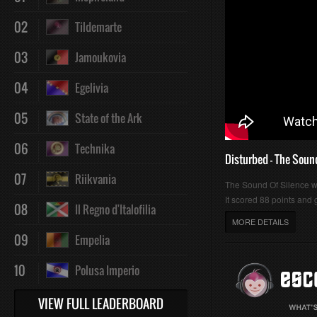
02
Tildemarte
03
Jamoukovia
04
Egelivia
05
State of the Ark
06
Technika
Disturbed - The Soun
07
Riikvania
The Sound Of Silence 
It scored 88 points and g
08
Il Regno d'Italofilia
MORE DETAILS
09
Empelia
10
Polusa Imperio
VIEW FULL LEADERBOARD