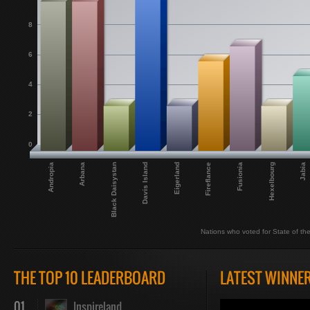
8
6
4
2
0
Fireflance
Andropia
Hexelbourg
Black Daisystan
Eigerland
Fusionia
Arbana
Jabia
Davis Island
Nations who voted for State of th
THE TOP 10 LEADERBOARD
LATEST WINNE
01
Inspireland