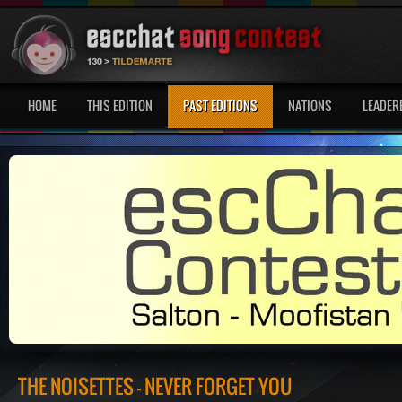
HOME
THIS EDITION
PAST EDITIONS
NATIONS
LEADER
THE NOISETTES - NEVER FORGET YOU