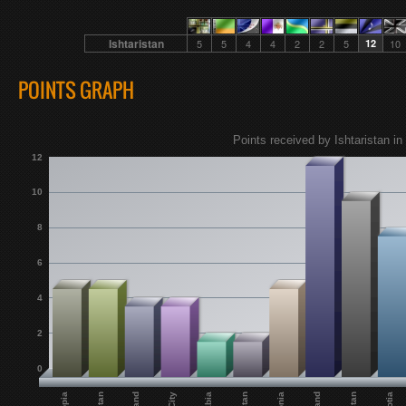
Ishtaristan
5
5
4
4
2
2
5
12
10
POINTS GRAPH
Points received by Ishtaristan in
12
10
8
6
4
2
0
Jabia