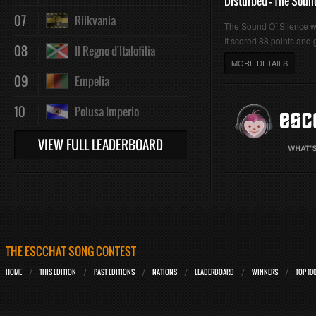
Disturbed - The Soun
07
Riikvania
The Sound Of Silence 
It scored 88 points and g
08
Il Regno d'Italofilia
MORE DETAILS
09
Empelia
10
Polusa Imperio
VIEW FULL LEADERBOARD
THE ESCCHAT SONG CONTEST
HOME
THIS EDITION
PAST EDITIONS
NATIONS
LEADERBOARD
WINNERS
TOP 10