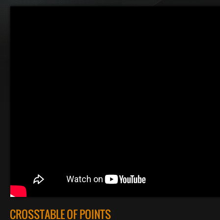
CROSSTABLE OF POINTS