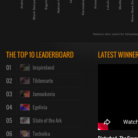
Andropia
Black Daisystan
Eigerland
Hatican City
Kiermakistan
Kristonia
LuLuLand
Moofistan
Nova Nova Scotia
Nations who voted for Ishtarist
THE TOP 10 LEADERBOARD
LATEST WINNE
01
Inspireland
02
Tildemarte
03
Jamoukovia
04
Egelivia
05
State of the Ark
06
Technika