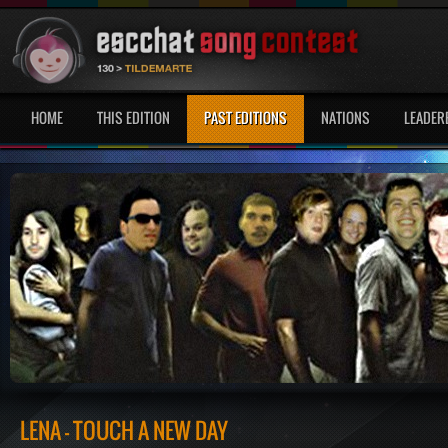
HOME
THIS EDITION
PAST EDITIONS
NATIONS
LEADER
LENA - TOUCH A NEW DAY