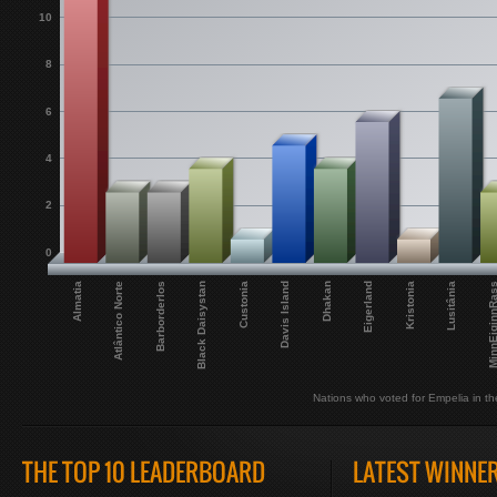
10
8
6
4
2
0
Eigerland
Dhakan
Davis Island
Custonia
Black Daisystan
Barborderlos
MinnEiginnR
Atlântico Norte
Lusitânia
Almatia
Kristonia
Nations who voted for Empelia in the
THE TOP 10 LEADERBOARD
LATEST WINNE