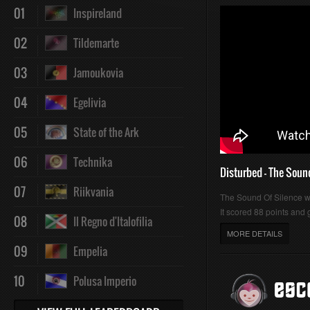
01
Inspireland
02
Tildemarte
03
Jamoukovia
04
Egelivia
05
State of the Ark
06
Technika
Disturbed - The Soun
07
Riikvania
The Sound Of Silence 
It scored 88 points and g
08
Il Regno d'Italofilia
MORE DETAILS
09
Empelia
10
Polusa Imperio