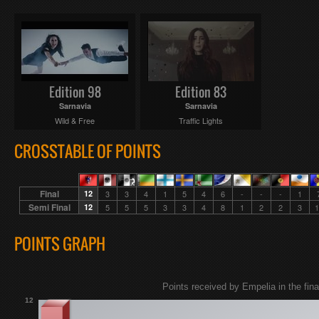
Edition 98
Edition 83
Sarnavia
Sarnavia
Wild & Free
Traffic Lights
CROSSTABLE OF POINTS
Final
12
3
3
4
1
5
4
6
-
-
-
1
Semi Final
12
5
5
5
3
3
4
8
1
2
2
3
1
POINTS GRAPH
Points received by Empelia in the fina
12