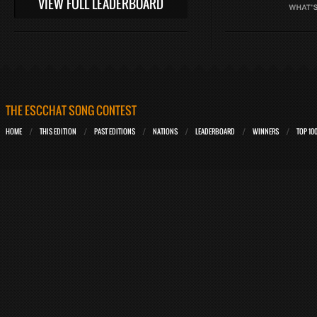
VIEW FULL LEADERBOARD
THE ESCCHAT SONG CONTEST
HOME
THIS EDITION
PAST EDITIONS
NATIONS
LEADERBOARD
WINNERS
TOP 10