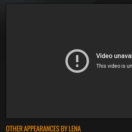
OTHER APPEARANCES BY LENA