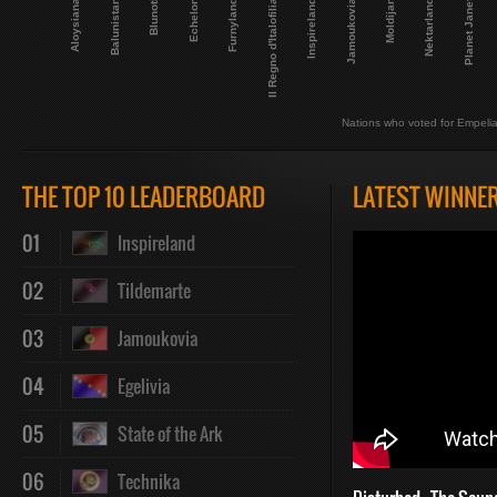
Planet Janet
Blunoti
Aloysiana
Nektarland
Jamoukovia
Il Regno d'Italofilia
Echelon
Balunistan
Moldijan
Inspireland
Furnyland
Nations who voted for Empeli
THE TOP 10 LEADERBOARD
LATEST WINNE
01
Inspireland
02
Tildemarte
03
Jamoukovia
04
Egelivia
05
State of the Ark
06
Technika