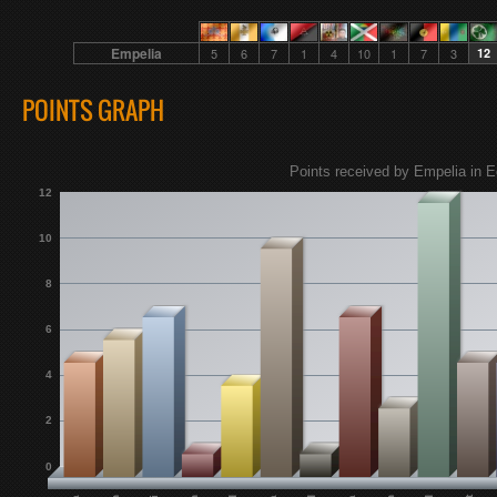
Empelia
5
6
7
1
4
10
1
7
3
12
POINTS GRAPH
Points received by Empelia in E
12
10
8
6
4
2
0