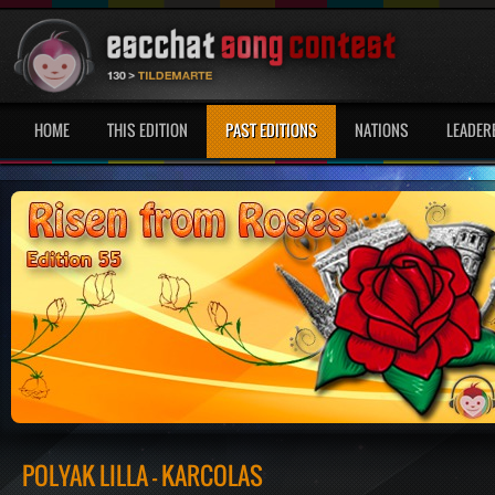
HOME
THIS EDITION
PAST EDITIONS
NATIONS
LEADER
POLYÁK LILLA - KARCOLÁS