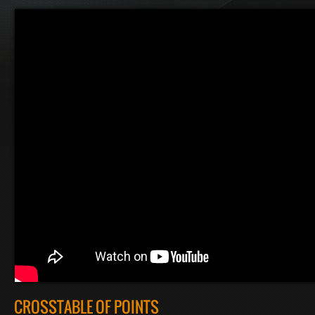
CROSSTABLE OF POINTS