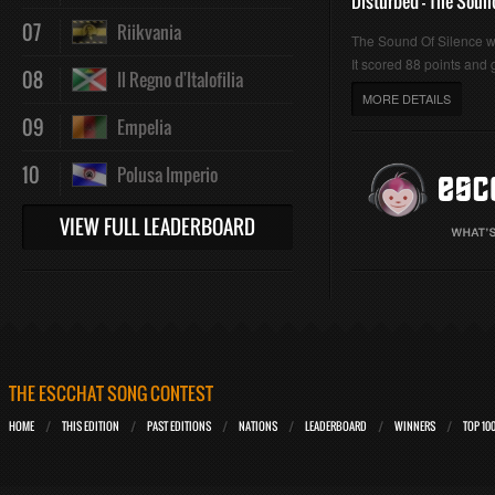
Disturbed - The Soun
07
Riikvania
The Sound Of Silence 
It scored 88 points and g
08
Il Regno d'Italofilia
MORE DETAILS
09
Empelia
10
Polusa Imperio
VIEW FULL LEADERBOARD
THE ESCCHAT SONG CONTEST
HOME
THIS EDITION
PAST EDITIONS
NATIONS
LEADERBOARD
WINNERS
TOP 10