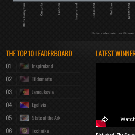
Black Daisystan
Custonia
Echelon
Inspireland
LuLuLand
Moldijan
Nektarland
Nations who voted for Virdenso
THE TOP 10 LEADERBOARD
LATEST WINNE
01
Inspireland
02
Tildemarte
03
Jamoukovia
04
Egelivia
05
State of the Ark
06
Technika