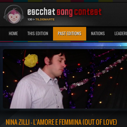
HOME
THIS EDITION
PAST EDITIONS
NATIONS
LEADER
NINA ZILLI - L'AMORE È FEMMINA (OUT OF LOVE)