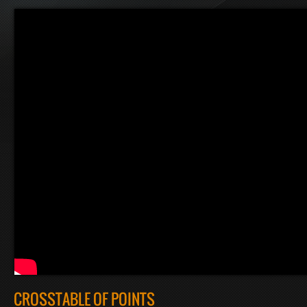
CROSSTABLE OF POINTS