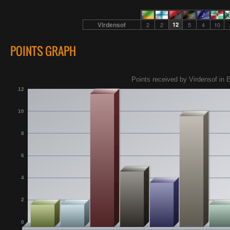
Virdensof
2
2
12
5
4
10
POINTS GRAPH
Points received by Virdensof in E
12
10
8
6
4
2
0