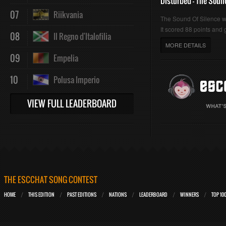
Disturbed - The Soun
07
Riikvania
The Sound Of Silence 
It scored 88 points and g
08
Il Regno d'Italofilia
MORE DETAILS
09
Empelia
10
Polusa Imperio
VIEW FULL LEADERBOARD
THE ESCCHAT SONG CONTEST
HOME
THIS EDITION
PAST EDITIONS
NATIONS
LEADERBOARD
WINNERS
TOP 10