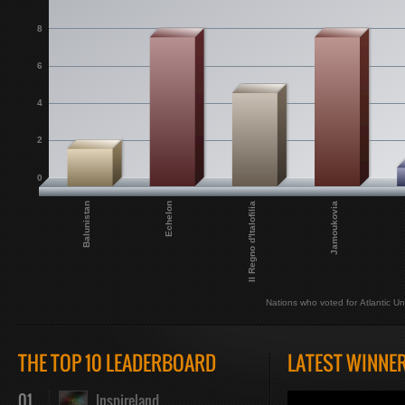
8
6
4
2
0
Balunistan
Echelon
Il Regno d'Italofilia
Jamoukovia
Nations who voted for Atlantic Un
THE TOP 10 LEADERBOARD
LATEST WINNE
01
Inspireland