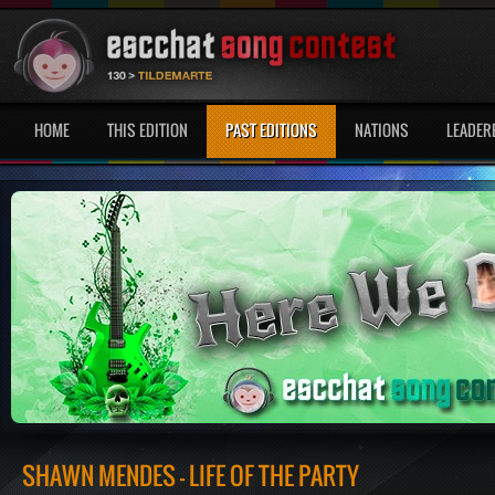
HOME
THIS EDITION
PAST EDITIONS
NATIONS
LEADER
SHAWN MENDES - LIFE OF THE PARTY