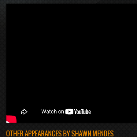
OTHER APPEARANCES BY SHAWN MENDES