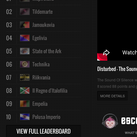
02
Tildemarte
03
Jamoukovia
04
Egelivia
05
State of the Ark
06
Technika
Disturbed - The Soun
07
Riikvania
The Sound Of Silence 
It scored 88 points and g
08
Il Regno d'Italofilia
MORE DETAILS
09
Empelia
10
Polusa Imperio
VIEW FULL LEADERBOARD