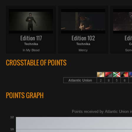
Edition 117
Edition 102
Edi
Technika
Technika
C
In My Blood
Mercy
Some
CROSSTABLE OF POINTS
Atlantic Union
2
8
5
8
POINTS GRAPH
Points received by Atlantic Union i
12
10