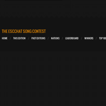
THE ESCCHAT SONG CONTEST
HOME
THIS EDITION
PAST EDITIONS
NATIONS
LEADERBOARD
WINNERS
TOP 10