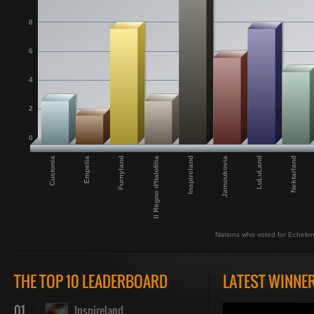
8
6
4
2
0
Jamoukovia
Inspireland
Il Regno d'Italofilia
Furnyland
Empelia
Custonia
Nektarland
LuLuLand
Nations who voted for Echelo
THE TOP 10 LEADERBOARD
LATEST WINNE
01
Inspireland