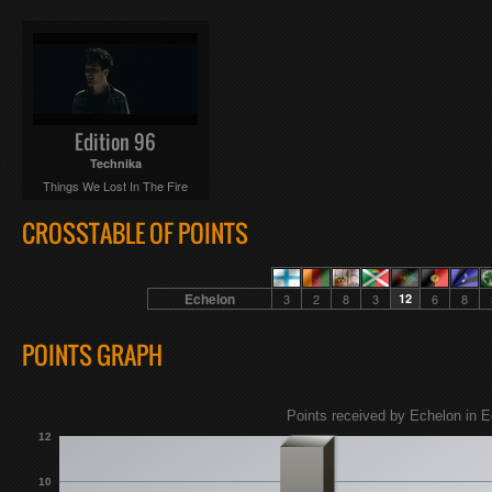
Edition 96
Technika
Things We Lost In The Fire
CROSSTABLE OF POINTS
Echelon
3
2
8
3
12
6
8
POINTS GRAPH
Points received by Echelon in E
12
10