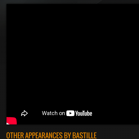
OTHER APPEARANCES BY BASTILLE