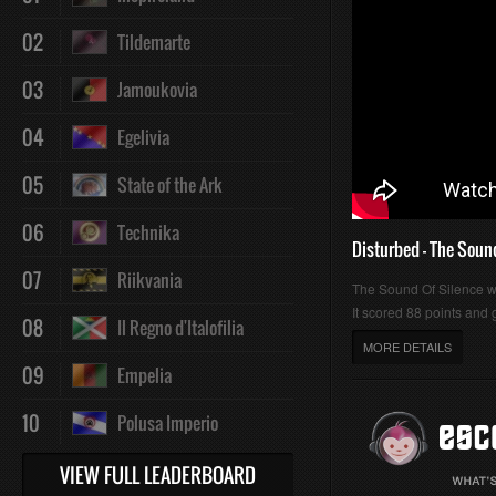
02
Tildemarte
03
Jamoukovia
04
Egelivia
05
State of the Ark
06
Technika
Disturbed - The Soun
07
Riikvania
The Sound Of Silence 
It scored 88 points and g
08
Il Regno d'Italofilia
MORE DETAILS
09
Empelia
10
Polusa Imperio
VIEW FULL LEADERBOARD