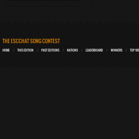
THE ESCCHAT SONG CONTEST
HOME
THIS EDITION
PAST EDITIONS
NATIONS
LEADERBOARD
WINNERS
TOP 10