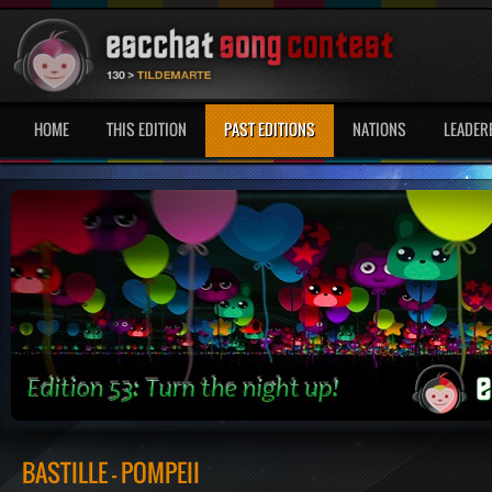
HOME
THIS EDITION
PAST EDITIONS
NATIONS
LEADER
BASTILLE - POMPEII