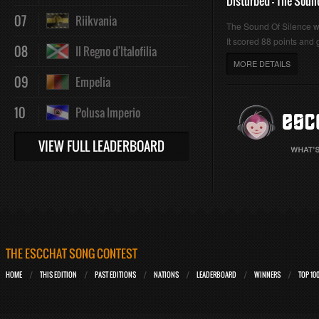
Disturbed - The Soun
07
Riikvania
The Sound Of Silence 
It scored 88 points and g
08
Il Regno d'Italofilia
MORE DETAILS
09
Empelia
10
Polusa Imperio
VIEW FULL LEADERBOARD
THE ESCCHAT SONG CONTEST
HOME
THIS EDITION
PAST EDITIONS
NATIONS
LEADERBOARD
WINNERS
TOP 10