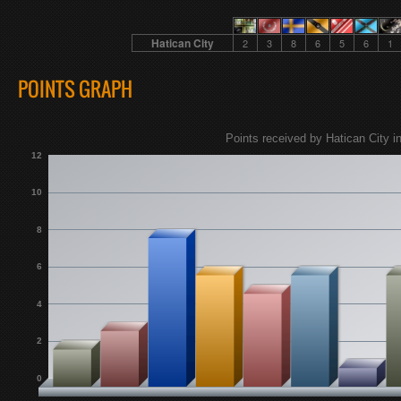
Hatican City
2
3
8
6
5
6
1
POINTS GRAPH
Points received by Hatican City in
12
10
8
6
4
2
0