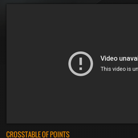
CROSSTABLE OF POINTS