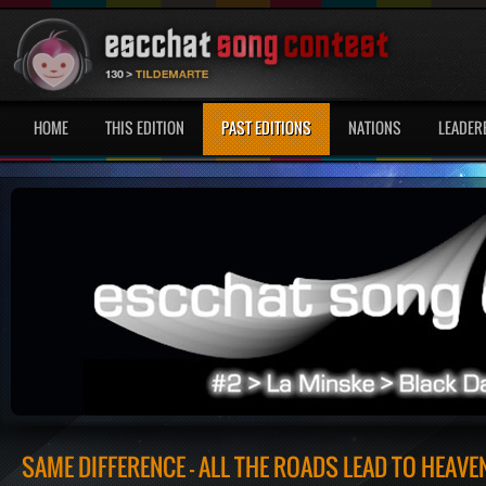
HOME
THIS EDITION
PAST EDITIONS
NATIONS
LEADER
SAME DIFFERENCE - ALL THE ROADS LEAD TO HEAVE