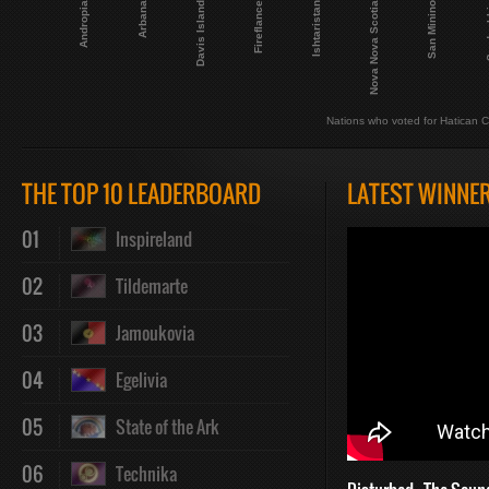
Andropia
Fireflance
San Minino
Davis Island
Nova Nova Scotia
Arbana
Ishtaristan
Serd
Nations who voted for Hatican C
THE TOP 10 LEADERBOARD
LATEST WINNE
01
Inspireland
02
Tildemarte
03
Jamoukovia
04
Egelivia
05
State of the Ark
06
Technika