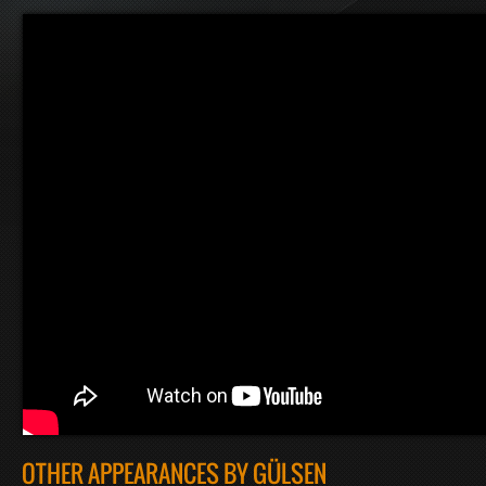
OTHER APPEARANCES BY GÜLSEN