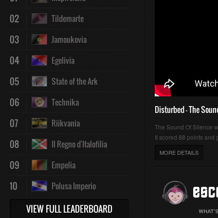
02
Tildemarte
03
Jamoukovia
04
Egelivia
05
State of the Ark
06
Technika
Disturbed - The Soun
07
Riikvania
The Sound Of Silence 
It scored 88 points and g
08
Il Regno d'Italofilia
MORE DETAILS
09
Empelia
10
Polusa Imperio
VIEW FULL LEADERBOARD