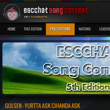
HOME
THIS EDITION
PAST EDITIONS
NATIONS
LEADER
GÜLSEN - YURTTA ASK CIHANDA ASK