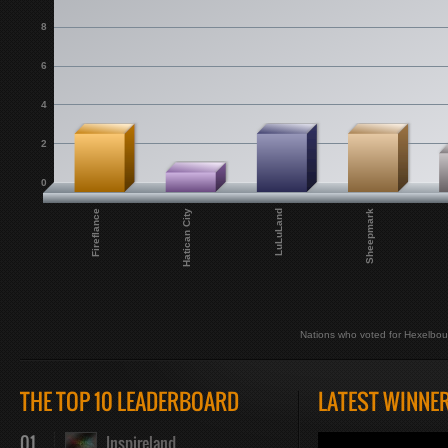
8
6
4
2
0
Fireflance
Hatican City
LuLuLand
Sheepmark
Nations who voted for Hexelbou
THE TOP 10 LEADERBOARD
LATEST WINNE
01
Inspireland