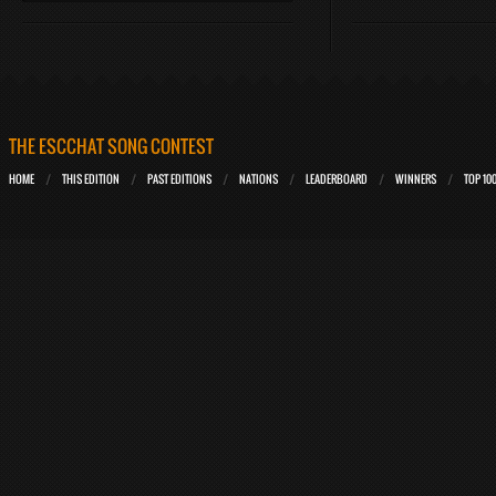
THE ESCCHAT SONG CONTEST
HOME
THIS EDITION
PAST EDITIONS
NATIONS
LEADERBOARD
WINNERS
TOP 10