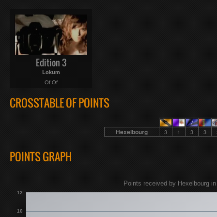
Edition 3
Lokum
Of Of
CROSSTABLE OF POINTS
Hexelbourg
3
1
3
3
POINTS GRAPH
Points received by Hexelbourg in
12
10