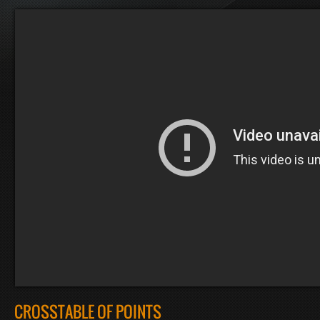
CROSSTABLE OF POINTS