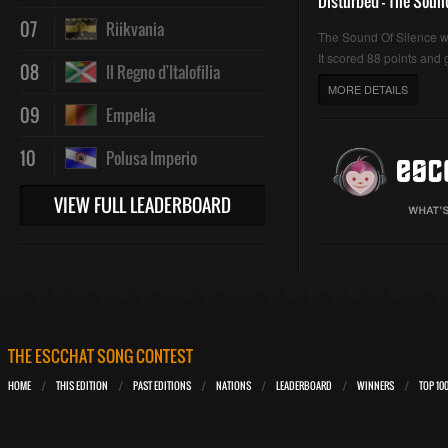
Disturbed - The Soun
07
Riikvania
The Sound Of Silence 
It scored 88 points and g
08
Il Regno d'Italofilia
MORE DETAILS
09
Empelia
10
Polusa Imperio
VIEW FULL LEADERBOARD
THE ESCCHAT SONG CONTEST
HOME
THIS EDITION
PAST EDITIONS
NATIONS
LEADERBOARD
WINNERS
TOP 10