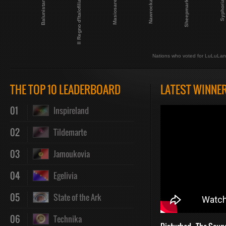
Nawrocka
Masiosare
Il Regno d'Italofilia
Balunistan
Syphoria
Sheepmark
Nations who voted for LuLuLa
THE TOP 10 LEADERBOARD
LATEST WINNE
01
Inspireland
02
Tildemarte
03
Jamoukovia
04
Egelivia
05
State of the Ark
06
Technika