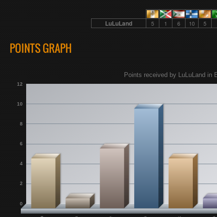
LuLuLand
5
1
6
10
5
POINTS GRAPH
Points received by LuLuLand in E
12
10
8
6
4
2
0