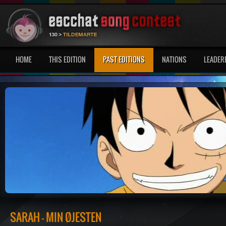
HOME
THIS EDITION
PAST EDITIONS
NATIONS
LEADER
SARAH - MIN ØJESTEN