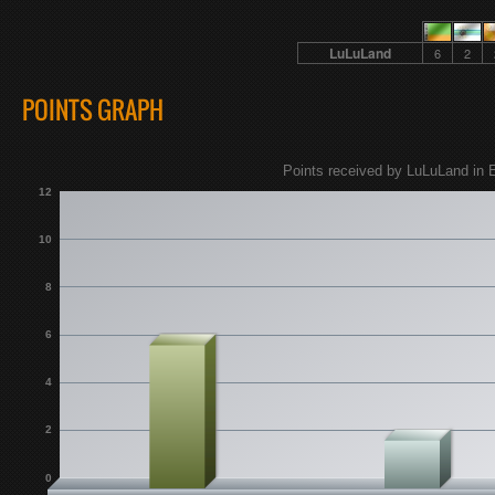
LuLuLand
6
2
POINTS GRAPH
Points received by LuLuLand in E
12
10
8
6
4
2
0