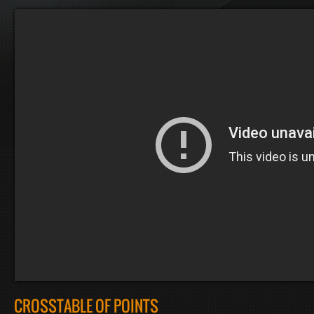
CROSSTABLE OF POINTS