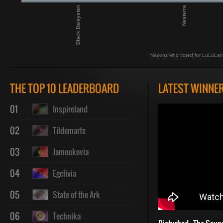
Black Daisystan
Nesterra
Nations who voted for LuLuLa
THE TOP 10 LEADERBOARD
LATEST WINNE
01
Inspireland
02
Tildemarte
03
Jamoukovia
04
Egelivia
05
State of the Ark
06
Technika