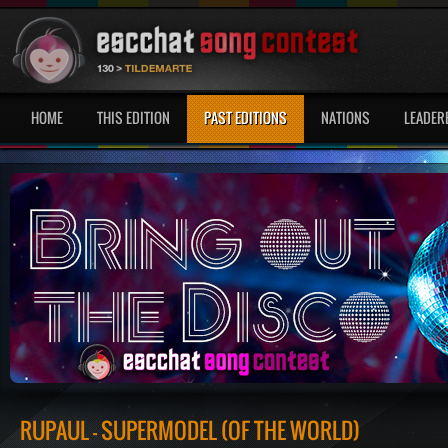
HOME
THIS EDITION
PAST EDITIONS
NATIONS
LEADER
RUPAUL - SUPERMODEL (OF THE WORLD)