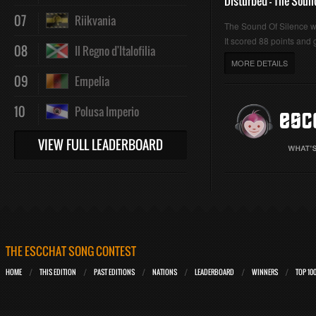
Disturbed - The Soun
07
Riikvania
The Sound Of Silence 
It scored 88 points and g
08
Il Regno d'Italofilia
MORE DETAILS
09
Empelia
10
Polusa Imperio
VIEW FULL LEADERBOARD
THE ESCCHAT SONG CONTEST
HOME
THIS EDITION
PAST EDITIONS
NATIONS
LEADERBOARD
WINNERS
TOP 10