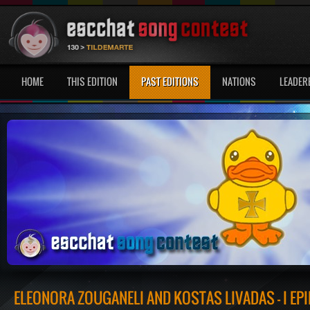
HOME
THIS EDITION
PAST EDITIONS
NATIONS
LEADER
ELEONORA ZOUGANELI AND KOSTAS LIVADAS - I EP