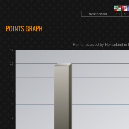
Nektarland
10
10
POINTS GRAPH
Points received by Nektarland in 
12
10
8
6
4
2