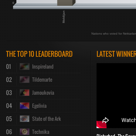
0
Moldijan
Nations who voted for Nektarla
THE TOP 10 LEADERBOARD
LATEST WINNE
01
Inspireland
02
Tildemarte
03
Jamoukovia
04
Egelivia
05
State of the Ark
06
Technika