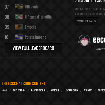
Disturbed - The Soun
07
Riikvania
The Sound Of Silence 
It scored 88 points and g
08
Il Regno d'Italofilia
MORE DETAILS
09
Empelia
10
Polusa Imperio
VIEW FULL LEADERBOARD
THE ESCCHAT SONG CONTEST
HOME
THIS EDITION
PAST EDITIONS
NATIONS
LEADERBOARD
WINNERS
TOP 10