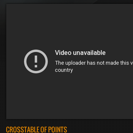
CROSSTABLE OF POINTS