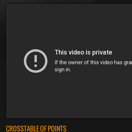
CROSSTABLE OF POINTS