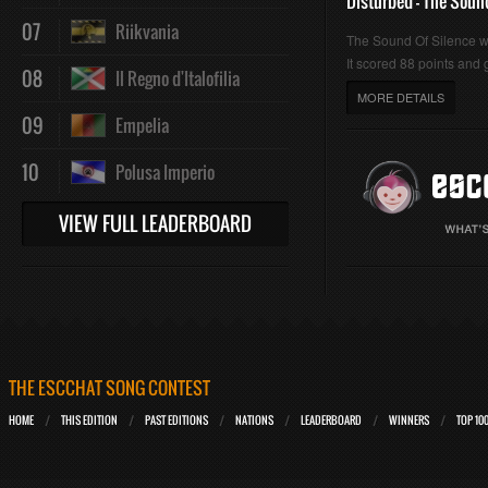
Disturbed - The Soun
07
Riikvania
The Sound Of Silence 
It scored 88 points and g
08
Il Regno d'Italofilia
MORE DETAILS
09
Empelia
10
Polusa Imperio
VIEW FULL LEADERBOARD
THE ESCCHAT SONG CONTEST
HOME
THIS EDITION
PAST EDITIONS
NATIONS
LEADERBOARD
WINNERS
TOP 10