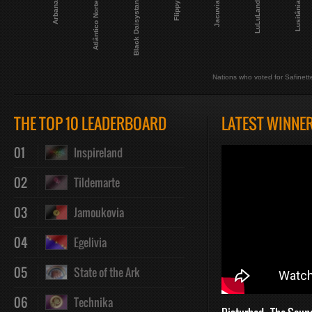
Arbana
Atlântico Norte
Black Daisystan
Flippy
Jacuvia
LuLuLand
Lusitânia
Nations who voted for Safinett
THE TOP 10 LEADERBOARD
LATEST WINNE
01
Inspireland
02
Tildemarte
03
Jamoukovia
04
Egelivia
05
State of the Ark
06
Technika