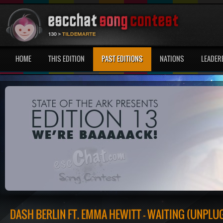
HOME
THIS EDITION
PAST EDITIONS
NATIONS
LEADER
DASH BERLIN FT. EMMA HEWITT - WAITING (UNPLU