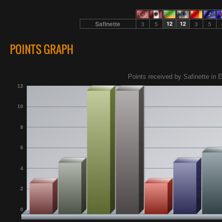
Safinette
3
5
12
12
3
5
POINTS GRAPH
Points received by Safinette in E
12
10
8
6
4
2
0