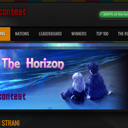
2637% of the fu
ONS
NATIONS
LEADERBOARD
WINNERS
TOP 100
THE R
J STRANI