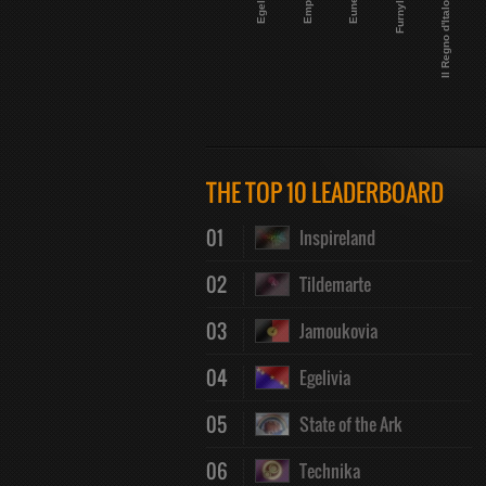
Egelivia
Empelia
Eunecta
Furnyland
Il Regno d'Italofilia
THE TOP 10 LEADERBOARD
01
Inspireland
02
Tildemarte
03
Jamoukovia
04
Egelivia
05
State of the Ark
06
Technika