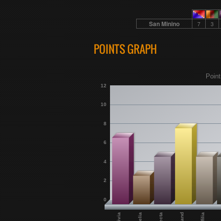
San Minino
7
3
POINTS GRAPH
Point
12
10
8
6
4
2
0