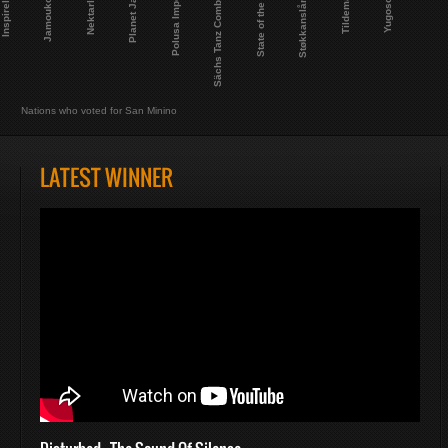
Planet Janet
Sächs Tanz Combinat
Støkkanslåndet
Polusa Imperio
State of the Ark
Inspireland
Tildemarte
Jamoukovia
Yugosokia
Nektarland
Nations who voted for San Minino
LATEST WINNER