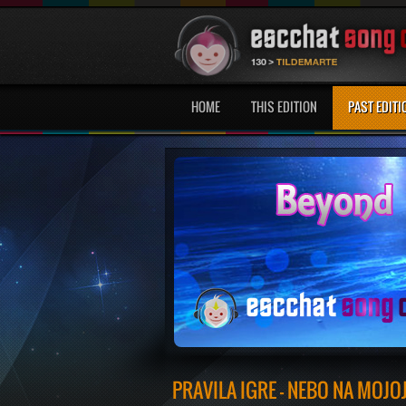
HOME
THIS EDITION
PAST EDITI
PRAVILA IGRE - NEBO NA MOJO