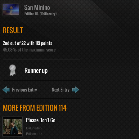
San Minino
Edition 114 (124th entry)
RESULT
2nd out of 22 with 119 points
45.08% of the maximum score
Runner up
Previous Entry
Next Entry
MORE FROM EDITION 114
Please Don't Go
Balunistan
Edition 114