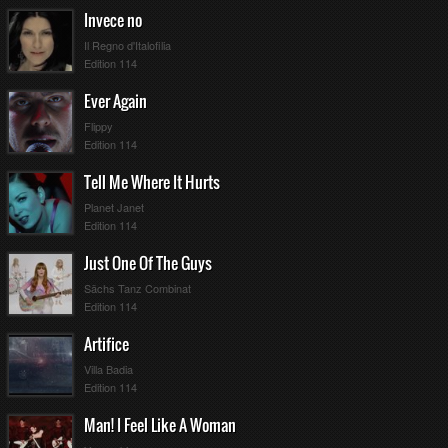
Invece no
Il Regno d'Italofilia
Edition 114
Ever Again
Flippy
Edition 114
Tell Me Where It Hurts
Planet Janet
Edition 114
Just One Of The Guys
Sächs Tanz Combinat
Edition 114
Artifice
Villa Badia
Edition 114
Man! I Feel Like A Woman