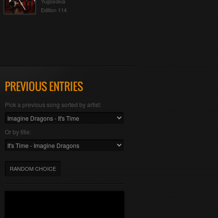
Yugosokia
Edition 114
PREVIOUS ENTRIES
Pick a previous song sorted by artist:
Or by title:
RANDOM CHOICE