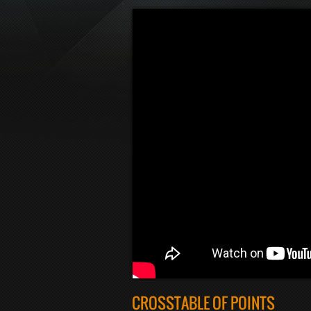
CROSSTABLE OF POINTS