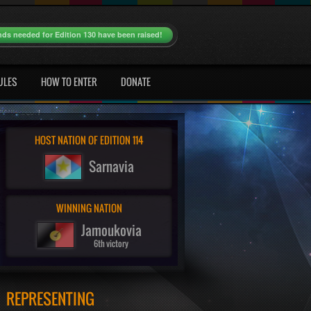
nds needed for Edition 130 have been raised!
ULES
HOW TO ENTER
DONATE
HOST NATION OF EDITION 114
Sarnavia
WINNING NATION
Jamoukovia
6th victory
REPRESENTING