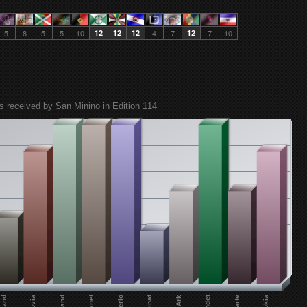
5
8
5
5
10
12
12
12
4
7
12
7
10
s received by San Minino in Edition 114