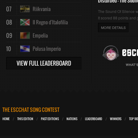
Disturbed - The Soun
07
Riikvania
The Sound Of Silence 
It scored 88 points and g
08
Il Regno d'Italofilia
MORE DETAILS
09
Empelia
10
Polusa Imperio
VIEW FULL LEADERBOARD
THE ESCCHAT SONG CONTEST
HOME
THIS EDITION
PAST EDITIONS
NATIONS
LEADERBOARD
WINNERS
TOP 10