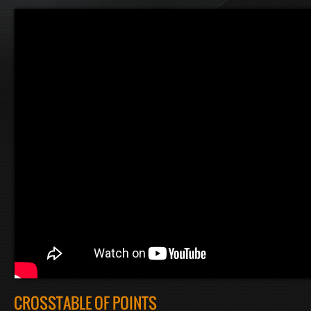
CROSSTABLE OF POINTS