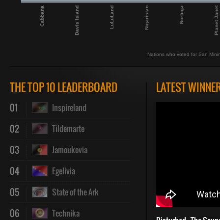
Planet Janet
Nigaristan
LuLuLand
Davis Island
Cabbana
Nortuga
Nations who voted for San Mini
THE TOP 10 LEADERBOARD
LATEST WINNE
01
Inspireland
02
Tildemarte
03
Jamoukovia
04
Egelivia
05
State of the Ark
06
Technika