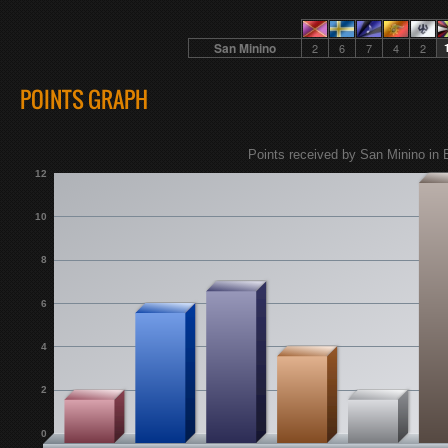
San Minino
2
6
7
4
2
POINTS GRAPH
Points received by San Minino in 
12
10
8
6
4
2
0