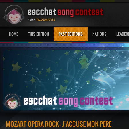
HOME
THIS EDITION
PAST EDITIONS
NATIONS
LEADER
MOZART OPERA ROCK - J'ACCUSE MON PÈRE