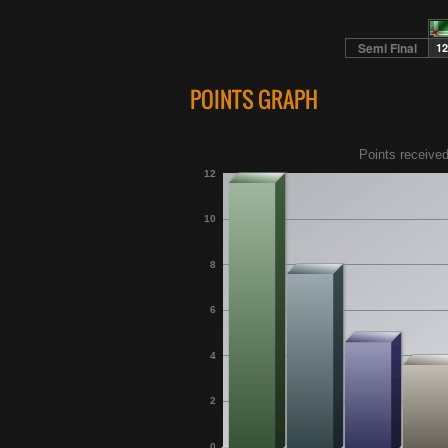
Semi Final
12
POINTS GRAPH
Points received
12
10
8
6
4
2
0