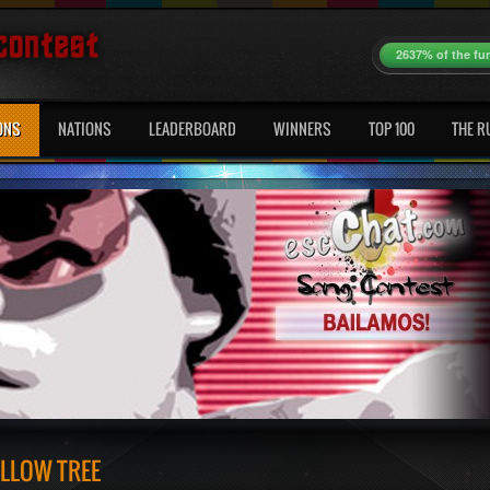
2637% of the fu
ONS
NATIONS
LEADERBOARD
WINNERS
TOP 100
THE R
ILLOW TREE