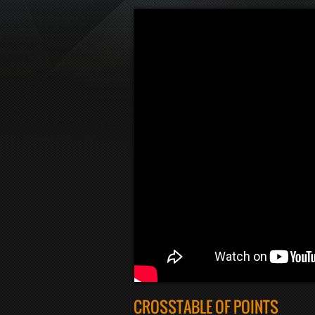
CROSSTABLE OF POINTS