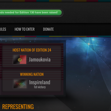
nds needed for Edition 130 have been raised!
ULES
HOW TO ENTER
DONATE
HOST NATION OF EDITION 24
Jamoukovia
WINNING NATION
Inspireland
1st victory
REPRESENTING