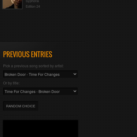
Syphoria
Edition 24
PREVIOUS ENTRIES
Pick a previous song sorted by artist:
Or by title:
RANDOM CHOICE