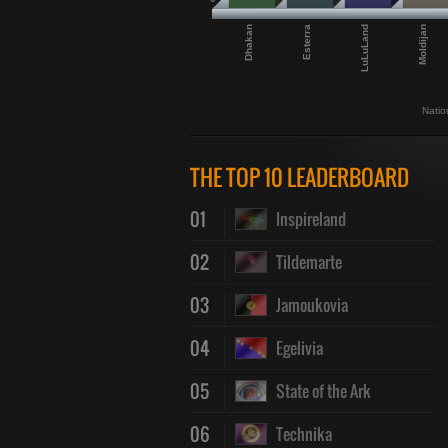
Dhakan
Esterra
LuLuLand
Moldijan
Natio
THE TOP 10 LEADERBOARD
01
Inspireland
02
Tildemarte
03
Jamoukovia
04
Egelivia
05
State of the Ark
06
Technika