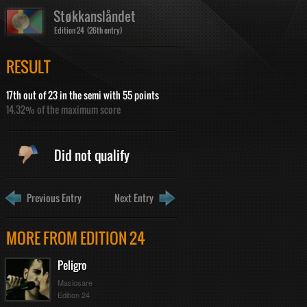
Støkkanslåndet
Edition 24 (26th entry)
RESULT
17th out of 23 in the semi with 55 points
14.32% of the maximum score
Did not qualify
Previous Entry
Next Entry
MORE FROM EDITION 24
Peligro
Masiosare
Edition 24