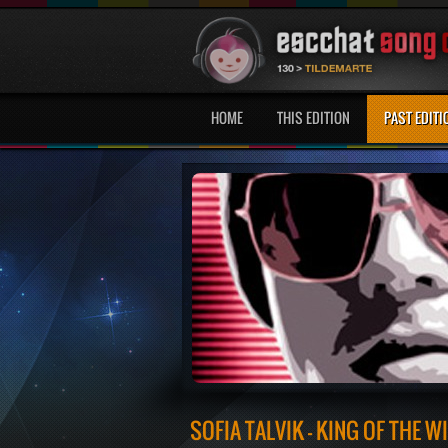
HOME
THIS EDITION
PAST EDITI
SOFIA TALVIK - KING OF THE W