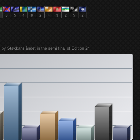
8
5
4
8
2
4
3
2
5
2
 by Støkkanslåndet in the semi final of Edition 24