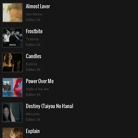
Almost Lover
San Minino
Edition 24
Frostbite
Tiralonia
Edition 24
Candles
Esterra
Edition 24
Power Over Me
State of the Ark
Edition 24
Destiny (Taiyou No Hana)
Wiccania
Edition 24
Explain