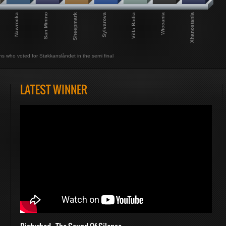
Nawrocka
San Minino
Sheepmark
Sylvarova
Villa Badia
Wiccania
Xhanostania
ns who voted for Støkkanslåndet in the semi final
LATEST WINNER