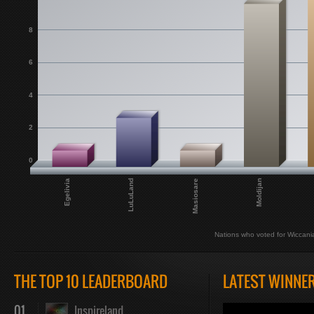
8
6
4
2
0
Egelivia
LuLuLand
Masiosare
Moldijan
Nations who voted for Wiccani
THE TOP 10 LEADERBOARD
LATEST WINNE
01
Inspireland