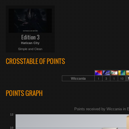
Edition 3
Hatican City
Simple and Clean
CROSSTABLE OF POINTS
Wiccania
1
3
1
10
POINTS GRAPH
Points received by Wiccania in E
12
10