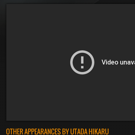
OTHER APPEARANCES BY UTADA HIKARU