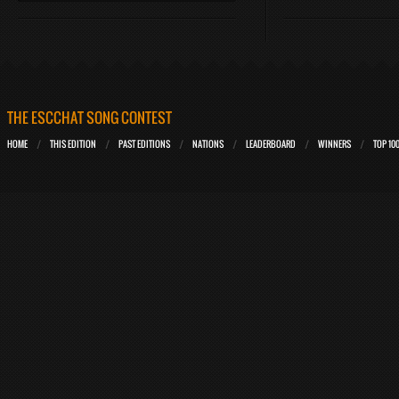
THE ESCCHAT SONG CONTEST
HOME
THIS EDITION
PAST EDITIONS
NATIONS
LEADERBOARD
WINNERS
TOP 10