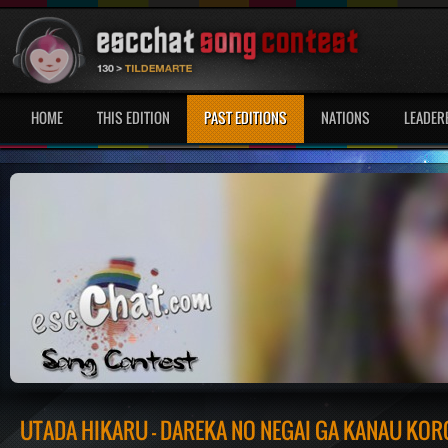
HOME
THIS EDITION
PAST EDITIONS
NATIONS
LEADER
UTADA HIKARU - DAREKA NO NEGAI GA KANAU KOR