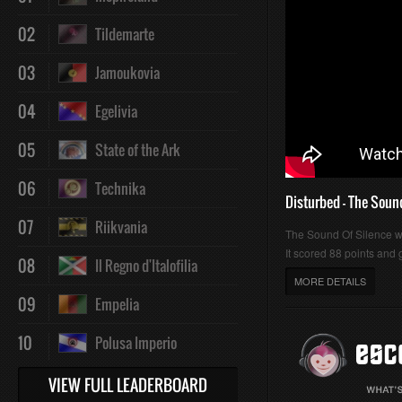
02
Tildemarte
03
Jamoukovia
04
Egelivia
05
State of the Ark
06
Technika
Disturbed - The Soun
07
Riikvania
The Sound Of Silence 
It scored 88 points and g
08
Il Regno d'Italofilia
MORE DETAILS
09
Empelia
10
Polusa Imperio
VIEW FULL LEADERBOARD