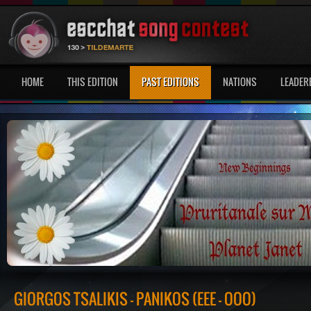
HOME
THIS EDITION
PAST EDITIONS
NATIONS
LEADER
GIORGOS TSALIKIS - PANIKOS (EEE - OOO)