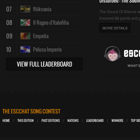
Disturbed - The Soun
07
Riikvania
The Sound Of Silence 
It scored 88 points and g
08
Il Regno d'Italofilia
MORE DETAILS
09
Empelia
10
Polusa Imperio
VIEW FULL LEADERBOARD
THE ESCCHAT SONG CONTEST
HOME
THIS EDITION
PAST EDITIONS
NATIONS
LEADERBOARD
WINNERS
TOP 10