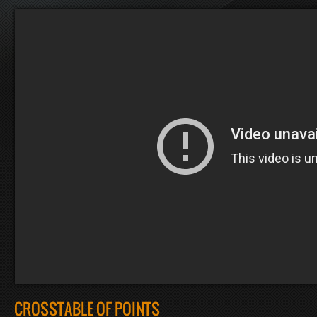
CROSSTABLE OF POINTS