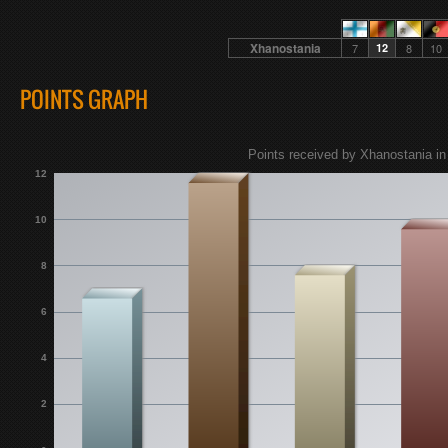
Xhanostania
7
12
8
10
POINTS GRAPH
Points received by Xhanostania in
12
10
8
6
4
2