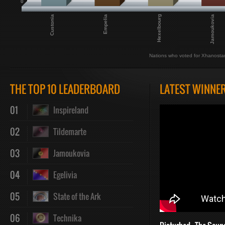
0
Hexelbourg
Custonia
Jamoukovia
Empelia
Nations who voted for Xhanosta
THE TOP 10 LEADERBOARD
LATEST WINNE
01
Inspireland
02
Tildemarte
03
Jamoukovia
04
Egelivia
05
State of the Ark
06
Technika