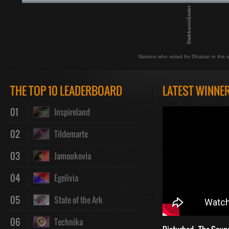
Støkkanslåndet
Nations who voted for Dhakan in the s
THE TOP 10 LEADERBOARD
LATEST WINNE
01
Inspireland
02
Tildemarte
03
Jamoukovia
04
Egelivia
05
State of the Ark
06
Technika