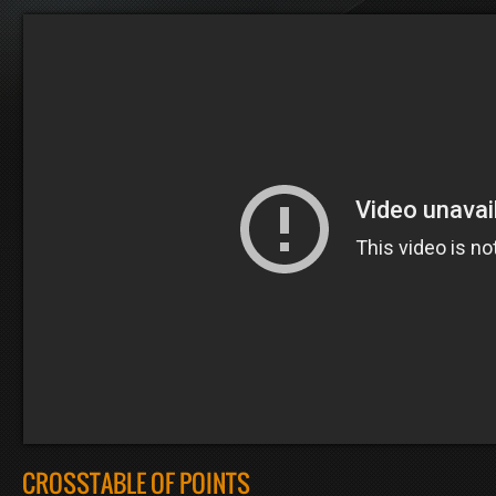
CROSSTABLE OF POINTS