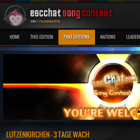
HOME
THIS EDITION
PAST EDITIONS
NATIONS
LEADER
LÜTZENKIRCHEN - 3 TAGE WACH