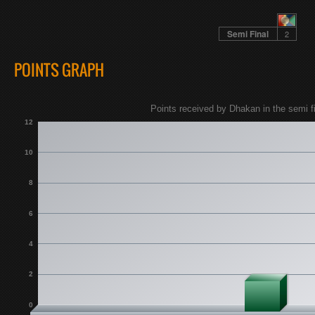
Semi Final
2
POINTS GRAPH
Points received by Dhakan in the semi fi
12
10
8
6
4
2
0