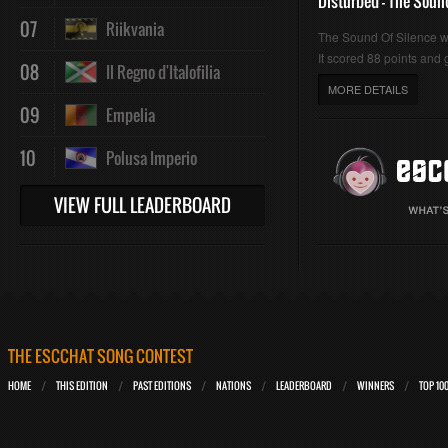
Disturbed - The Soun
07
Riikvania
The Sound Of Silence 
It scored 88 points and g
08
Il Regno d'Italofilia
MORE DETAILS
09
Empelia
10
Polusa Imperio
VIEW FULL LEADERBOARD
THE ESCCHAT SONG CONTEST
HOME
THIS EDITION
PAST EDITIONS
NATIONS
LEADERBOARD
WINNERS
TOP 10