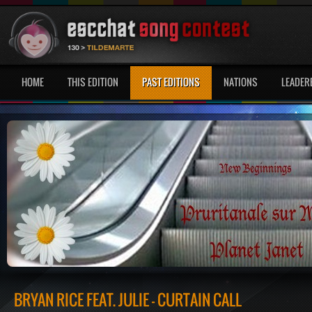
HOME
THIS EDITION
PAST EDITIONS
NATIONS
LEADER
BRYAN RICE FEAT. JULIE - CURTAIN CALL