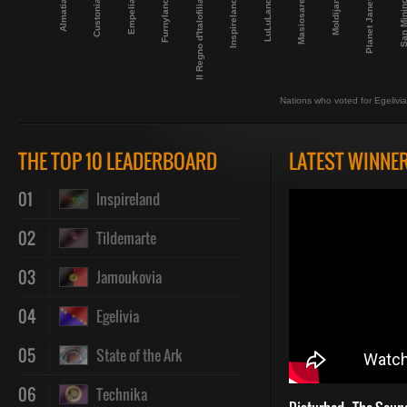
Planet Janet
Masiosare
LuLuLand
Inspireland
Il Regno d'Italofilia
Furnyland
Empelia
San Mini
Custonia
Almatia
Moldijan
Nations who voted for Egelivia
THE TOP 10 LEADERBOARD
LATEST WINNE
01
Inspireland
02
Tildemarte
03
Jamoukovia
04
Egelivia
05
State of the Ark
06
Technika