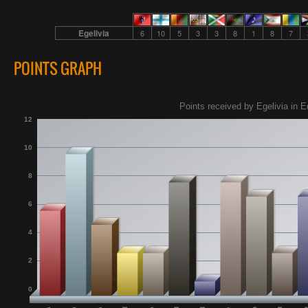
Egelivia
6
10
5
3
3
8
1
8
7
POINTS GRAPH
Points received by Egelivia in E
12
10
8
6
4
2
0