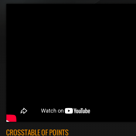
CROSSTABLE OF POINTS