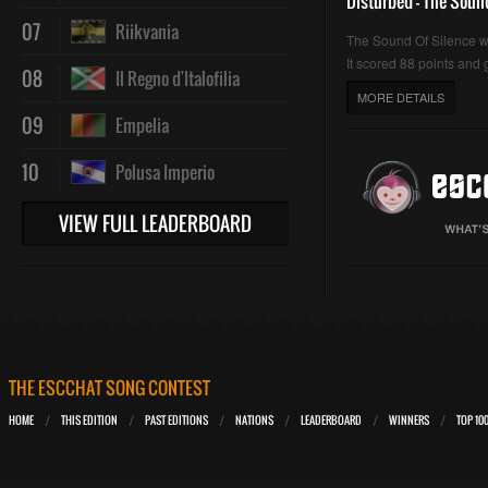
Disturbed - The Soun
07
Riikvania
The Sound Of Silence 
It scored 88 points and g
08
Il Regno d'Italofilia
MORE DETAILS
09
Empelia
10
Polusa Imperio
VIEW FULL LEADERBOARD
THE ESCCHAT SONG CONTEST
HOME
THIS EDITION
PAST EDITIONS
NATIONS
LEADERBOARD
WINNERS
TOP 10