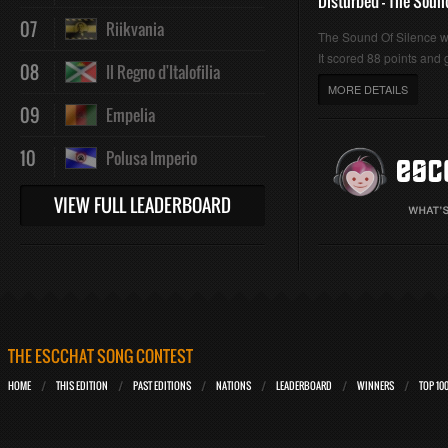
Disturbed - The Soun
07
Riikvania
The Sound Of Silence 
It scored 88 points and g
08
Il Regno d'Italofilia
MORE DETAILS
09
Empelia
10
Polusa Imperio
VIEW FULL LEADERBOARD
THE ESCCHAT SONG CONTEST
HOME
THIS EDITION
PAST EDITIONS
NATIONS
LEADERBOARD
WINNERS
TOP 10