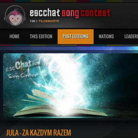
HOME
THIS EDITION
PAST EDITIONS
NATIONS
LEADER
JULA - ZA KAŻDYM RAZEM