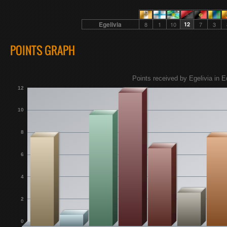
Egelivia
8
1
10
12
7
3
POINTS GRAPH
Points received by Egelivia in E
12
10
8
6
4
2
0