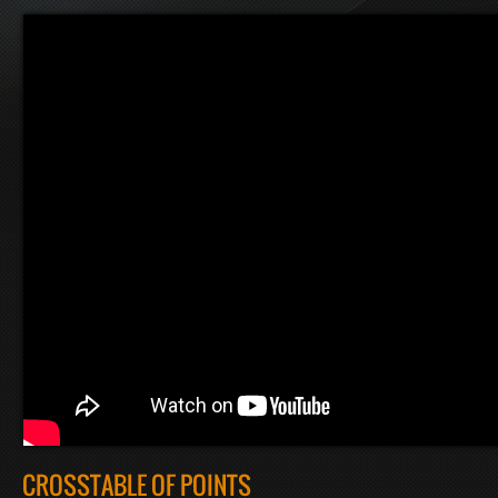
CROSSTABLE OF POINTS