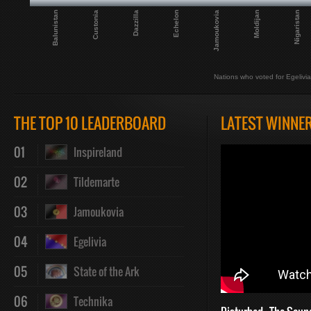
Balunistan
Custonia
Dazzilla
Echelon
Jamoukovia
Moldijan
Nigaristan
Nations who voted for Egelivia
THE TOP 10 LEADERBOARD
LATEST WINNE
01
Inspireland
02
Tildemarte
03
Jamoukovia
04
Egelivia
05
State of the Ark
06
Technika