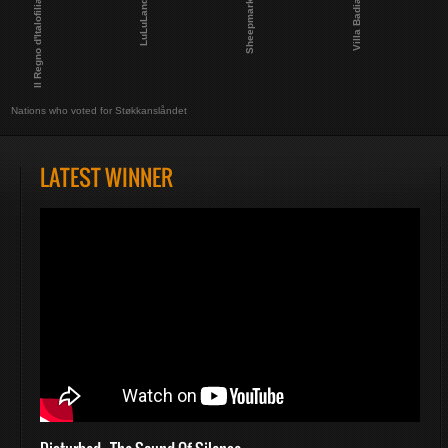
Il Regno d'Italofilia
Villa Badia
LuLuLand
Sheepmark
Nations who voted for Støkkanslåndet
LATEST WINNER