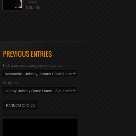
Egelivia
Edition 48
PREVIOUS ENTRIES
Pick a previous song sorted by artist:
Or by title:
RANDOM CHOICE