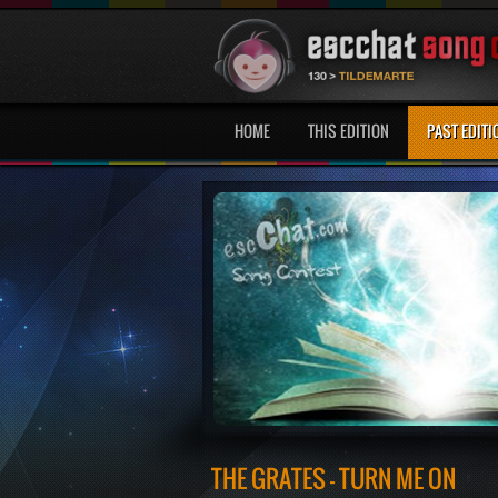
HOME
THIS EDITION
PAST EDITI
THE GRATES - TURN ME ON