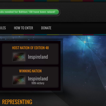
nds needed for Edition 130 have been raised!
ULES
HOW TO ENTER
DONATE
HOST NATION OF EDITION 48
Inspireland
WINNING NATION
Inspireland
10th victory
REPRESENTING