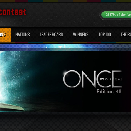
2637% of the fu
ONS
NATIONS
LEADERBOARD
WINNERS
TOP 100
THE R