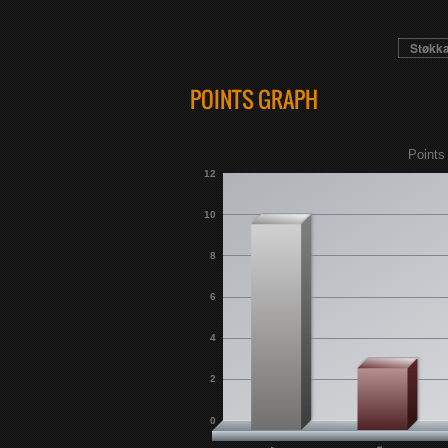
Støkk
POINTS GRAPH
Points
12
10
8
6
4
2
0