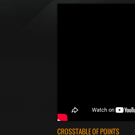
CROSSTABLE OF POINTS