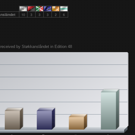
anslåndet
10
3
3
3
2
6
 received by Støkkanslåndet in Edition 48