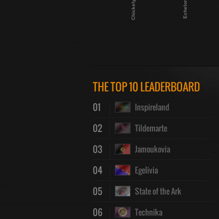
Chickely
Echelon
THE TOP 10 LEADERBOARD
01
Inspireland
02
Tildemarte
03
Jamoukovia
04
Egelivia
05
State of the Ark
06
Technika