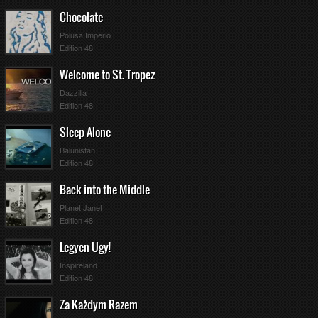
Chocolate
Polusa Imperio
Edition 48
Welcome to St. Tropez
Dazzilla
Edition 48
Sleep Alone
Balunistan
Edition 48
Back into the Middle
Planet Janet
Edition 48
Legyen Úgy!
Inspireland
Edition 48
Za Każdym Razem