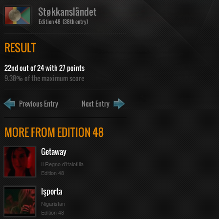
Støkkanslåndet
Edition 48 (38th entry)
RESULT
22nd out of 24 with 27 points
9.38% of the maximum score
Previous Entry
Next Entry
MORE FROM EDITION 48
Getaway
Il Regno d'Italofilia
Edition 48
İşporta
Nigaristan
Edition 48