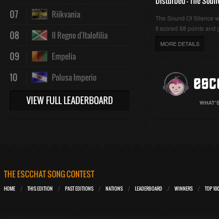
Disturbed - The Soun
07
Riikvania
The Sound Of Silence 
It scored 88 points and g
08
Il Regno d'Italofilia
MORE DETAILS
09
Empelia
10
Polusa Imperio
VIEW FULL LEADERBOARD
THE ESCCHAT SONG CONTEST
HOME
THIS EDITION
PAST EDITIONS
NATIONS
LEADERBOARD
WINNERS
TOP 10