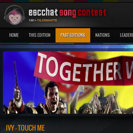
HOME
THIS EDITION
PAST EDITIONS
NATIONS
LEADER
IVY - TOUCH ME