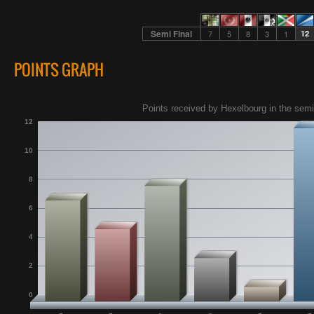
Semi Final
7
5
8
3
1
12
POINTS GRAPH
Points received by Hexelbourg in the semi 
12
10
8
6
4
2
0