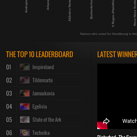
Barborderlos
Atlântico Norte
Arbana
Andropia
Nova Nova Scotia
Il Regno d'Italofilia
Nations who voted for Hexelbourg in the 
THE TOP 10 LEADERBOARD
LATEST WINNE
01
Inspireland
02
Tildemarte
03
Jamoukovia
04
Egelivia
05
State of the Ark
06
Technika