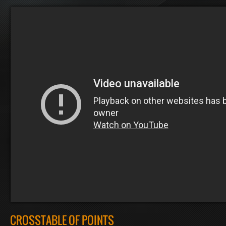
CROSSTABLE OF POINTS