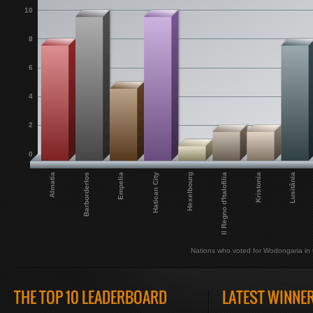
10
8
6
4
2
0
Il Regno d'Italofilia
Hexelbourg
Hatican City
Empelia
Barborderlos
Almatia
Lusitânia
Kristonia
Nations who voted for Wodongaria in t
THE TOP 10 LEADERBOARD
LATEST WINNE