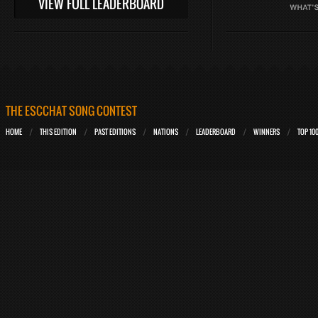
VIEW FULL LEADERBOARD
THE ESCCHAT SONG CONTEST
HOME
THIS EDITION
PAST EDITIONS
NATIONS
LEADERBOARD
WINNERS
TOP 10