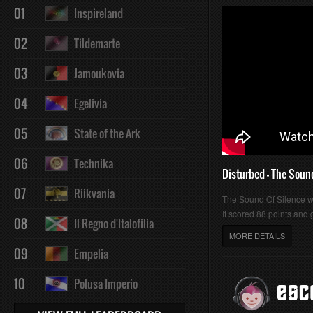
01
Inspireland
02
Tildemarte
03
Jamoukovia
04
Egelivia
05
State of the Ark
06
Technika
Disturbed - The Soun
07
Riikvania
The Sound Of Silence 
It scored 88 points and g
08
Il Regno d'Italofilia
MORE DETAILS
09
Empelia
10
Polusa Imperio