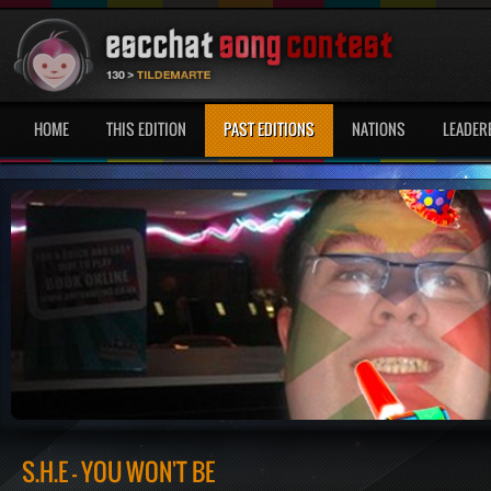
HOME
THIS EDITION
PAST EDITIONS
NATIONS
LEADER
S.H.E - YOU WON'T BE