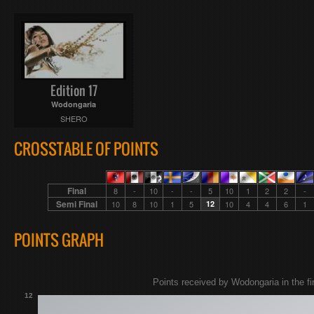
Edition 17
Wodongaria
SHERO
CROSSTABLE OF POINTS
Final
8
-
10
-
-
5
10
1
2
2
-
Semi Final
10
8
10
1
5
12
10
4
4
6
1
POINTS GRAPH
Points received by Wodongaria in the fin
12