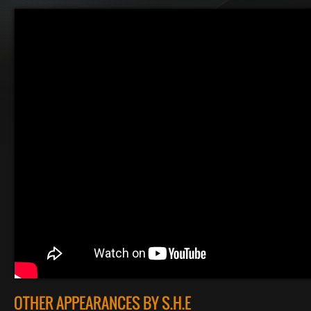
OTHER APPEARANCES BY S.H.E