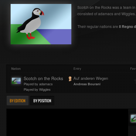
Scotch on the Rocks was a team in a
consisted of adamacs and Wiggles.
Their regular nations are
Il Regno d'
Nation
Entry
Fav
Scotch on the Rocks
Auf anderen Wegen
Played by adamacs
Andreas Bourani
Played by Wiggles
BY EDITION
BY POSITION