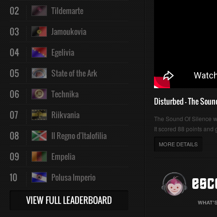
02
Tildemarte
03
Jamoukovia
04
Egelivia
05
State of the Ark
06
Technika
Disturbed - The Soun
07
Riikvania
The Sound Of Silence 
It scored 88 points and g
08
Il Regno d'Italofilia
MORE DETAILS
09
Empelia
10
Polusa Imperio
VIEW FULL LEADERBOARD