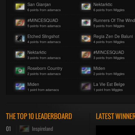
San Gianjan
Nektarktic
6 points from adamacs
6 points from Wiggles
#MINCESQUAD
Runners Of The Win
5 points from adamacs
5 points from Wiggles
Etched Slingshot
Regia Zen De Baluni
4 points from adamacs
4 points from Wiggles
Nektarktic
#MINCESQUAD
3 points from adamacs
3 points from Wiggles
Roseborn Country
Miden
2 points from adamacs
2 points from Wiggles
Miden
La Vie Est Belge
1 point from adamacs
1 point from Wiggles
THE TOP 10 LEADERBOARD
LATEST WINNE
01
Inspireland