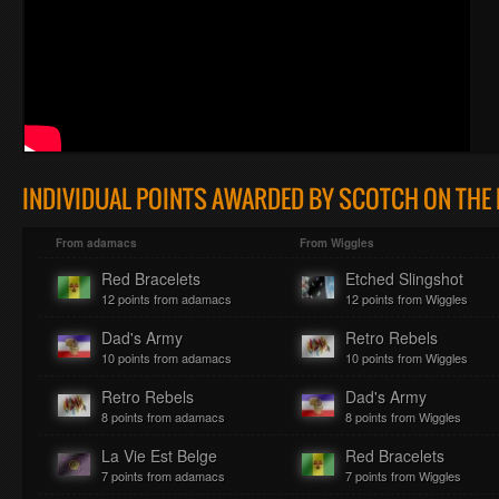
INDIVIDUAL POINTS AWARDED BY SCOTCH ON THE 
From adamacs
From Wiggles
Red Bracelets
Etched Slingshot
12 points from adamacs
12 points from Wiggles
Dad's Army
Retro Rebels
10 points from adamacs
10 points from Wiggles
Retro Rebels
Dad's Army
8 points from adamacs
8 points from Wiggles
La Vie Est Belge
Red Bracelets
7 points from adamacs
7 points from Wiggles