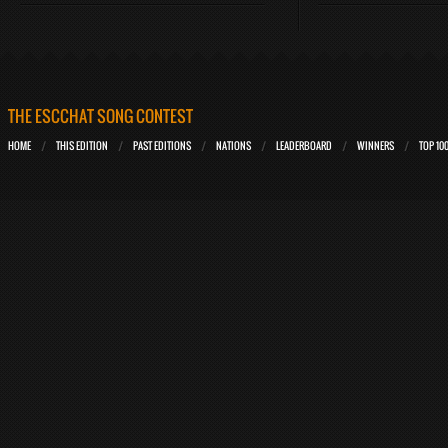
THE ESCCHAT SONG CONTEST
HOME
THIS EDITION
PAST EDITIONS
NATIONS
LEADERBOARD
WINNERS
TOP 10