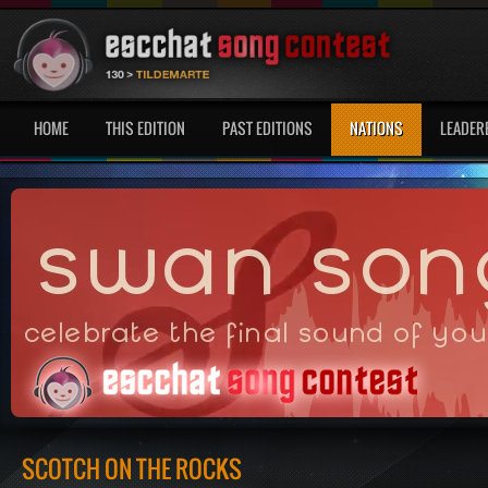
HOME
THIS EDITION
PAST EDITIONS
NATIONS
LEADER
SCOTCH ON THE ROCKS