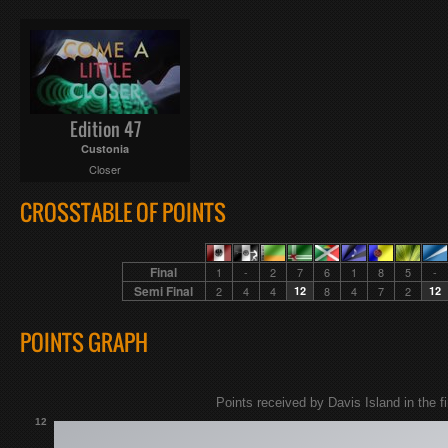
Edition 47
Custonia
Closer
CROSSTABLE OF POINTS
Final
1
-
2
7
6
1
8
5
-
Semi Final
2
4
4
12
8
4
7
2
12
POINTS GRAPH
Points received by Davis Island in the fi
12