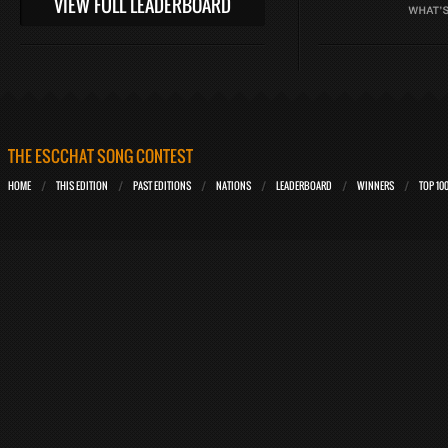
VIEW FULL LEADERBOARD
THE ESCCHAT SONG CONTEST
HOME
THIS EDITION
PAST EDITIONS
NATIONS
LEADERBOARD
WINNERS
TOP 10