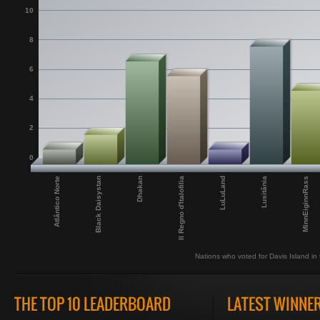
10
8
6
4
2
0
Atlântico Norte
Black Daisystan
Dhakan
Il Regno d'Italofilia
LuLuLand
Lusitânia
MinnEiginnRass
Nations who voted for Davis Island in t
THE TOP 10 LEADERBOARD
LATEST WINNE