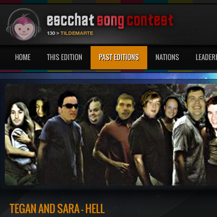
HOME
THIS EDITION
PAST EDITIONS
NATIONS
LEADER
TEGAN AND SARA - HELL