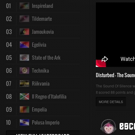
01
Inspireland
02
Tildemarte
03
Jamoukovia
04
Egelivia
05
State of the Ark
06
Technika
Disturbed - The Soun
07
Riikvania
The Sound Of Silence 
It scored 88 points and g
08
Il Regno d'Italofilia
MORE DETAILS
09
Empelia
10
Polusa Imperio