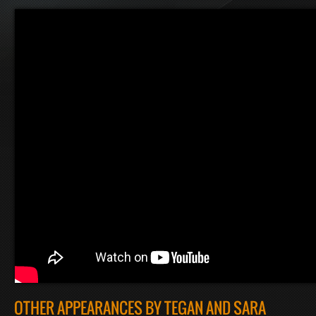
OTHER APPEARANCES BY TEGAN AND SARA