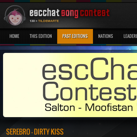
HOME
THIS EDITION
PAST EDITIONS
NATIONS
LEADER
SEREBRO - DIRTY KISS