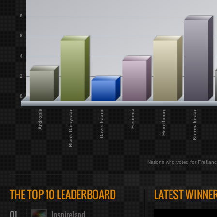
8
6
4
2
0
Fusionia
Hexelbourg
Andropia
Kiermakistan
Black Daisystan
Davis Island
Nations who voted for Fireflanc
THE TOP 10 LEADERBOARD
LATEST WINNE
01
Inspireland