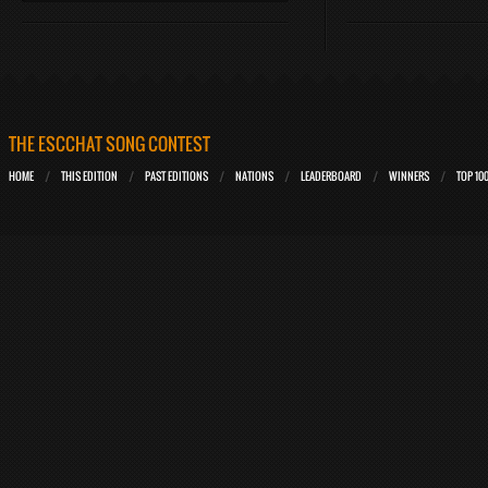
THE ESCCHAT SONG CONTEST
HOME
THIS EDITION
PAST EDITIONS
NATIONS
LEADERBOARD
WINNERS
TOP 10