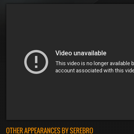
OTHER APPEARANCES BY SEREBRO