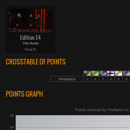
Edition E4
Villa Badia
Song #1
CROSSTABLE OF POINTS
Fireflance
3
6
2
4
6
8
POINTS GRAPH
Points received by Fireflance in 
12
10