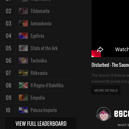
02
Tildemarte
03
Jamoukovia
04
Egelivia
05
State of the Ark
06
Technika
Disturbed - The Soun
07
Riikvania
The Sound Of Silence 
It scored 88 points and g
08
Il Regno d'Italofilia
MORE DETAILS
09
Empelia
10
Polusa Imperio
VIEW FULL LEADERBOARD