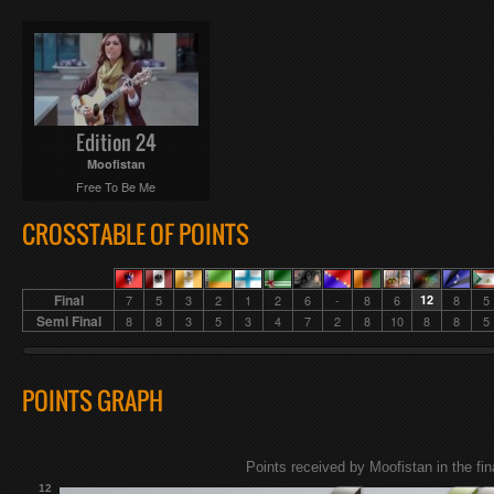
Edition 24
Moofistan
Free To Be Me
CROSSTABLE OF POINTS
Final
7
5
3
2
1
2
6
-
8
6
12
8
5
Semi Final
8
8
3
5
3
4
7
2
8
10
8
8
5
POINTS GRAPH
Points received by Moofistan in the fin
12