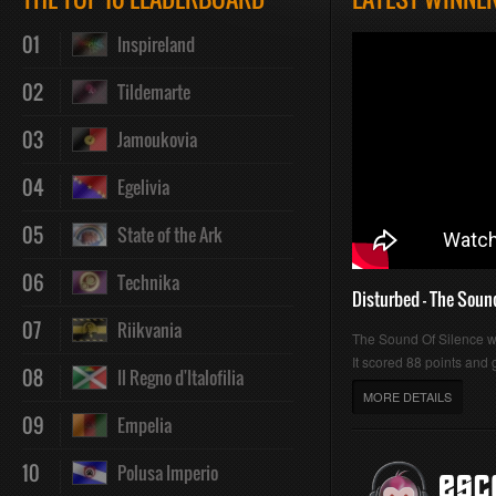
01
Inspireland
02
Tildemarte
03
Jamoukovia
04
Egelivia
05
State of the Ark
06
Technika
Disturbed - The Soun
07
Riikvania
The Sound Of Silence 
It scored 88 points and g
08
Il Regno d'Italofilia
MORE DETAILS
09
Empelia
10
Polusa Imperio