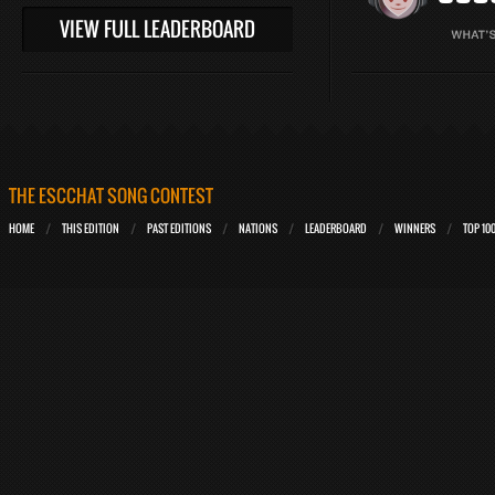
VIEW FULL LEADERBOARD
THE ESCCHAT SONG CONTEST
HOME
THIS EDITION
PAST EDITIONS
NATIONS
LEADERBOARD
WINNERS
TOP 10