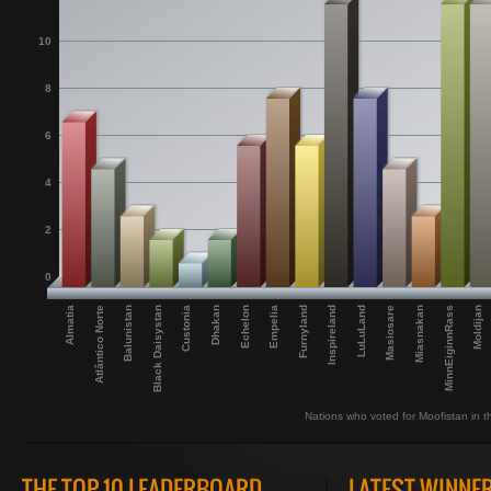
10
8
6
4
2
0
Balunistan
Dhakan
Furnyland
Masiosare
Moldijan
Almatia
Black Daisystan
Echelon
Inspireland
Miasnakan
Atlântico Norte
Custonia
Empelia
LuLuLand
MinnEiginnRass
Nations who voted for Moofistan in th
THE TOP 10 LEADERBOARD
LATEST WINNE