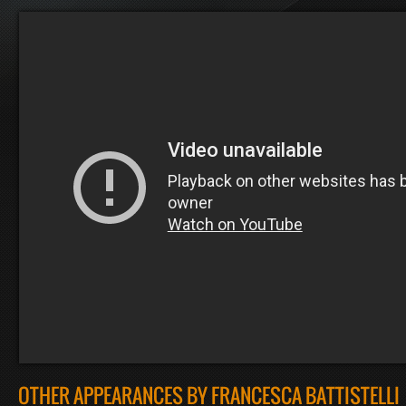
OTHER APPEARANCES BY FRANCESCA BATTISTELLI