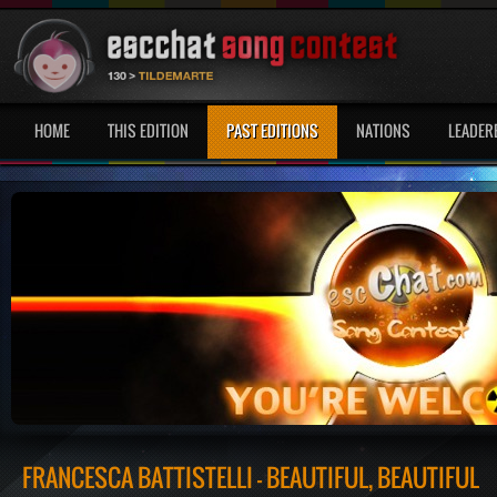
HOME
THIS EDITION
PAST EDITIONS
NATIONS
LEADER
FRANCESCA BATTISTELLI - BEAUTIFUL, BEAUTIFUL